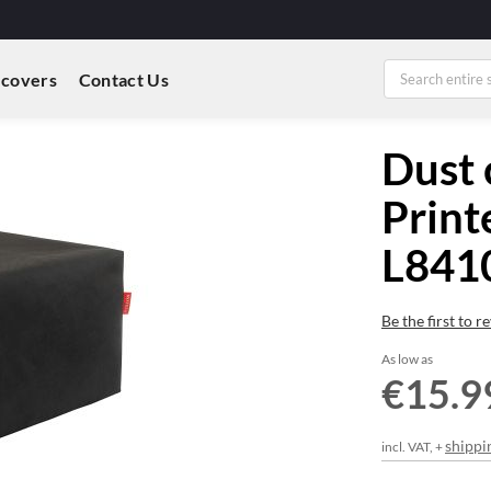
 covers
Contact Us
Dust 
Print
L84
Be the first to 
As low as
€15.9
shippi
incl. VAT, +