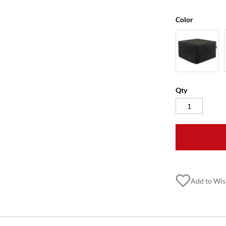
Color
Qty
Add to Wis