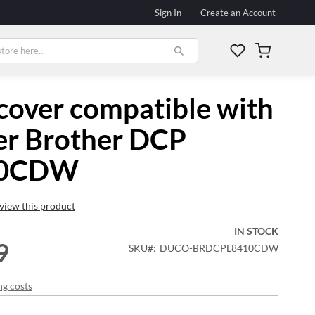
Sign In
Create an Account
My Cart
cover compatible with
er Brother DCP
10CDW
review this product
IN STOCK
9
SKU
DUCO-BRDCPL8410CDW
ng costs