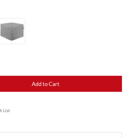
Add to Cart
h List