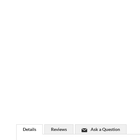
Skip
to
the
beginning
of
the
images
gallery
Details
Reviews
Ask a Question