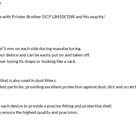
W
 with Printer Brother DCP L8410CDW and fits exactly!
 of 5 mm on each side during manufacturing.
ur device and can be easily put on and taken off.
r losing its shape or looking like a sack.
at is also used in dust filters.
est particles, providing excellent protection against dust, dirt and scratc
each device to provide a precise-fitting and protective shell.
 ensure the highest quality and precision.