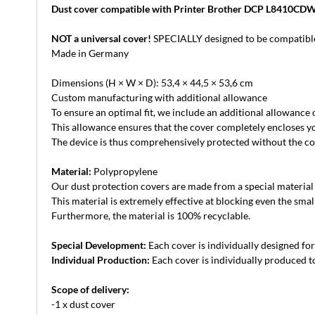
Dust cover compatible with Printer Brother DCP L8410CD
NOT a universal cover!
SPECIALLY designed to be compatible
Made in Germany
Dimensions (H × W × D): 53,4 × 44,5 × 53,6 cm
Custom manufacturing with additional allowance
To ensure an optimal fit, we include an additional allowance
This allowance ensures that the cover completely encloses yo
The device is thus comprehensively protected without the cove
Material:
Polypropylene
Our dust protection covers are made from a special material th
This material is extremely effective at blocking even the small
Furthermore, the material is 100% recyclable.
Special Development:
Each cover is individually designed for 
Individual Production:
Each cover is individually produced to
Scope of delivery:
-1 x dust cover