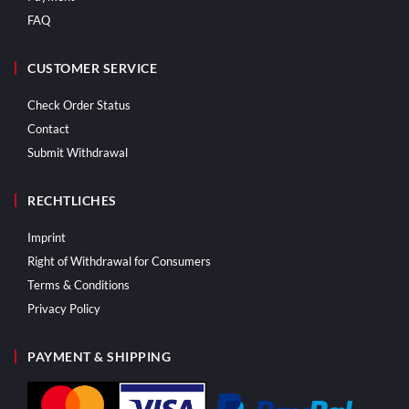
FAQ
CUSTOMER SERVICE
Check Order Status
Contact
Submit Withdrawal
RECHTLICHES
Imprint
Right of Withdrawal for Consumers
Terms & Conditions
Privacy Policy
PAYMENT & SHIPPING