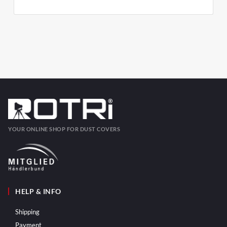
YOUR ONLINE SHOP FOR DUST COVERS
HELP & INFO
Shipping
Payment