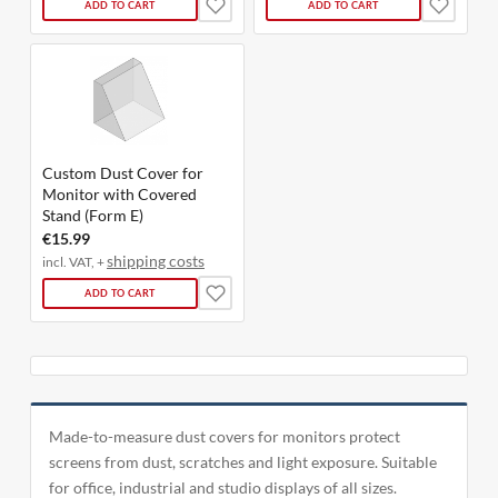
ADD TO CART
ADD TO CART
Custom Dust Cover for
Monitor with Covered
Stand (Form E)
€15.99
shipping costs
incl. VAT, +
ADD TO CART
Made-to-measure dust covers for monitors protect
screens from dust, scratches and light exposure. Suitable
for office, industrial and studio displays of all sizes.