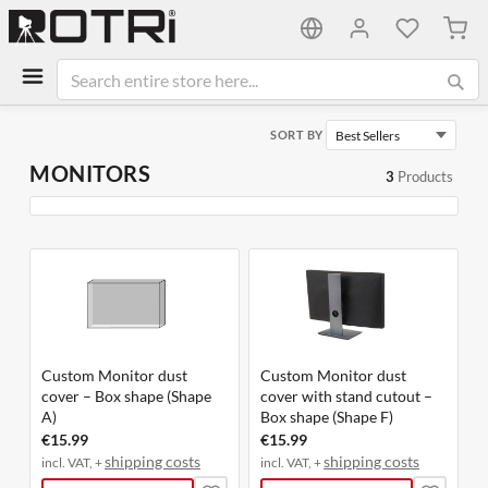
My C
SORT BY
MONITORS
3
Products
Custom Monitor dust
Custom Monitor dust
cover – Box shape (Shape
cover with stand cutout –
A)
Box shape (Shape F)
€15.99
€15.99
shipping costs
shipping costs
incl. VAT, +
incl. VAT, +