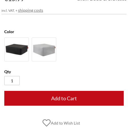
gallery
shipping costs
incl. VAT, +
Color
Qty
Add to Cart
Add to Wish List