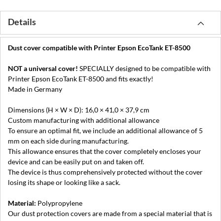
Details
Dust cover compatible with Printer Epson EcoTank ET-8500
NOT a universal cover!
SPECIALLY designed to be compatible with
Printer Epson EcoTank ET-8500 and fits exactly!
Made in Germany
Dimensions (H × W × D): 16,0 × 41,0 × 37,9 cm
Custom manufacturing with additional allowance
To ensure an optimal fit, we include an additional allowance of 5
mm on each side during manufacturing.
This allowance ensures that the cover completely encloses your
device and can be easily put on and taken off.
The device is thus comprehensively protected without the cover
losing its shape or looking like a sack.
Material:
Polypropylene
Our dust protection covers are made from a special material that is