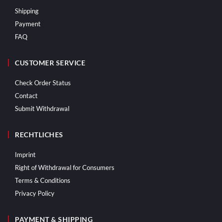
Shipping
Payment
FAQ
CUSTOMER SERVICE
Check Order Status
Contact
Submit Withdrawal
RECHTLICHES
Imprint
Right of Withdrawal for Consumers
Terms & Conditions
Privacy Policy
PAYMENT & SHIPPING