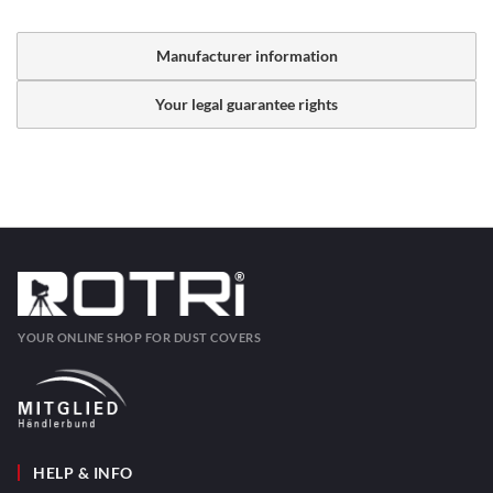
Manufacturer information
Your legal guarantee rights
YOUR ONLINE SHOP FOR DUST COVERS
HELP & INFO