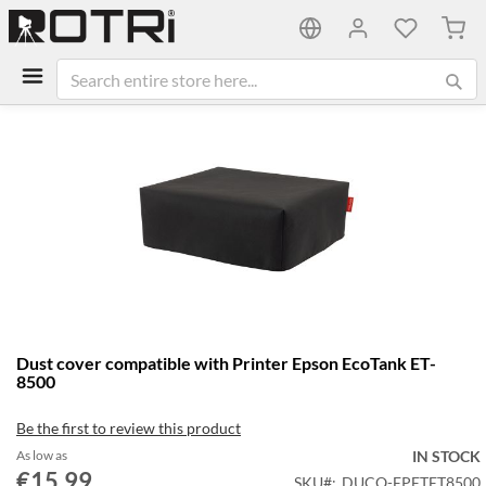
My C
Skip
to
the
end
of
the
images
gallery
Skip
Dust cover compatible with Printer Epson EcoTank ET-
to
8500
the
beginning
Be the first to review this product
of
the
As low as
IN STOCK
€15.99
images
SKU
DUCO-EPETET8500