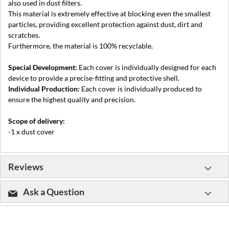
also used in dust filters.
This material is extremely effective at blocking even the smallest
particles, providing excellent protection against dust, dirt and
scratches.
Furthermore, the material is 100% recyclable.
Special Development:
Each cover is individually designed for each
device to provide a precise-fitting and protective shell.
Individual Production:
Each cover is individually produced to
ensure the highest quality and precision.
Scope of delivery:
-1 x dust cover
Reviews
Ask a Question