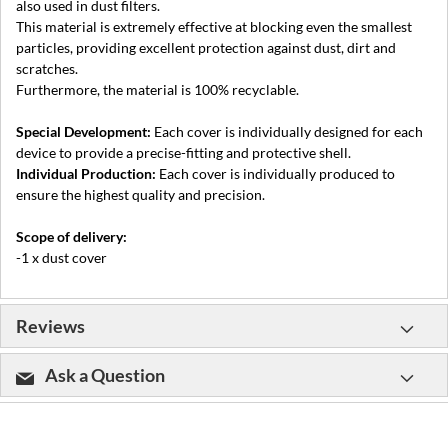
also used in dust filters.
This material is extremely effective at blocking even the smallest
particles, providing excellent protection against dust, dirt and
scratches.
Furthermore, the material is 100% recyclable.
Special Development:
Each cover is individually designed for each
device to provide a precise-fitting and protective shell.
Individual Production:
Each cover is individually produced to
ensure the highest quality and precision.
Scope of delivery:
-1 x dust cover
Reviews
Ask a Question