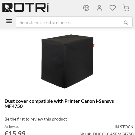
My C
Skip
to
the
end
of
the
images
gallery
Skip
Dust cover compatible with Printer Canon i-Sensys
to
MF4750
the
beginning
Be the first to review this product
of
the
As low as
IN STOCK
€15.99
images
SKU
DUCO-CASEMF4750