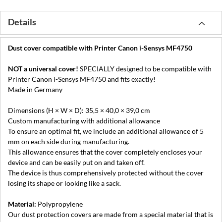
Details
Dust cover compatible with Printer Canon i-Sensys MF4750
NOT a universal cover!
SPECIALLY designed to be compatible with
Printer Canon i-Sensys MF4750 and fits exactly!
Made in Germany
Dimensions (H × W × D): 35,5 × 40,0 × 39,0 cm
Custom manufacturing with additional allowance
To ensure an optimal fit, we include an additional allowance of 5
mm on each side during manufacturing.
This allowance ensures that the cover completely encloses your
device and can be easily put on and taken off.
The device is thus comprehensively protected without the cover
losing its shape or looking like a sack.
Material:
Polypropylene
Our dust protection covers are made from a special material that is