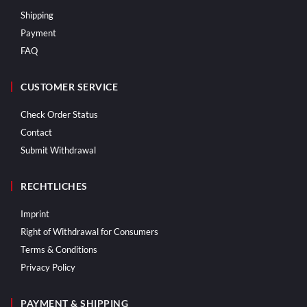
Shipping
Payment
FAQ
CUSTOMER SERVICE
Check Order Status
Contact
Submit Withdrawal
RECHTLICHES
Imprint
Right of Withdrawal for Consumers
Terms & Conditions
Privacy Policy
PAYMENT & SHIPPING