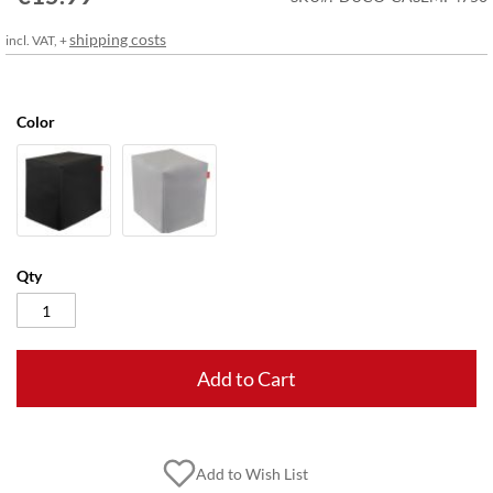
gallery
shipping costs
incl. VAT, +
Color
Qty
Add to Cart
Add to Wish List