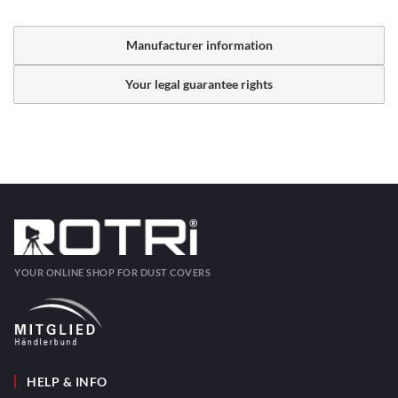
Manufacturer information
Your legal guarantee rights
YOUR ONLINE SHOP FOR DUST COVERS
HELP & INFO