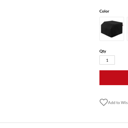
Color
Qty
Add to Wis