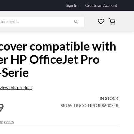
Sign In
Create an Account
My Cart
cover compatible with
er HP OfficeJet Pro
Serie
review this product
IN STOCK
9
SKU
DUCO-HPOJP8600SER
ng costs