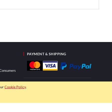
PAYMENT & SHIPPING
r Consumers
our
Cookie Policy
.