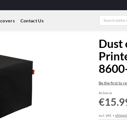
 covers
Contact Us
Dust 
Print
8600-
Be the first to 
As low as
€15.9
shippi
incl. VAT, +