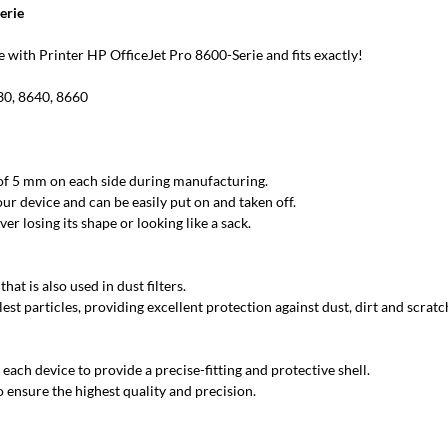
erie
with Printer HP OfficeJet Pro 8600-Serie and fits exactly!
30, 8640, 8660
 of 5 mm on each side during manufacturing.
ur device and can be easily put on and taken off.
r losing its shape or looking like a sack.
at is also used in dust filters.
est particles, providing excellent protection against dust, dirt and scratc
each device to provide a precise-fitting and protective shell.
 ensure the highest quality and precision.