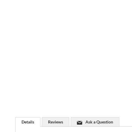
Skip
to
the
beginning
of
the
images
gallery
Details
Reviews
Ask a Question