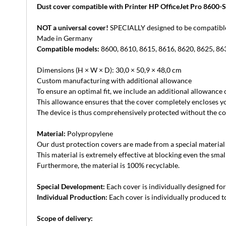
Dust cover compatible with Printer HP OfficeJet Pro 8600-S
NOT a universal cover!
SPECIALLY designed to be compatible 
Made in Germany
Compatible models:
8600, 8610, 8615, 8616, 8620, 8625, 86
Dimensions (H × W × D): 30,0 × 50,9 × 48,0 cm
Custom manufacturing with additional allowance
To ensure an optimal fit, we include an additional allowance
This allowance ensures that the cover completely encloses yo
The device is thus comprehensively protected without the cove
Material:
Polypropylene
Our dust protection covers are made from a special material th
This material is extremely effective at blocking even the small
Furthermore, the material is 100% recyclable.
Special Development:
Each cover is individually designed for 
Individual Production:
Each cover is individually produced to
Scope of delivery: