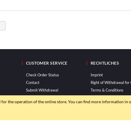
CUSTOMER SERVICE
RECHTLICHES
Check Order Status
Imprint
Contact
Right of Withdrawal fo
Submit Withdrawal
Terms & Conditions
Privacy Policy
d for the operation of the online store. You can find more information in 
© ROTRi GmbH 2013–2026