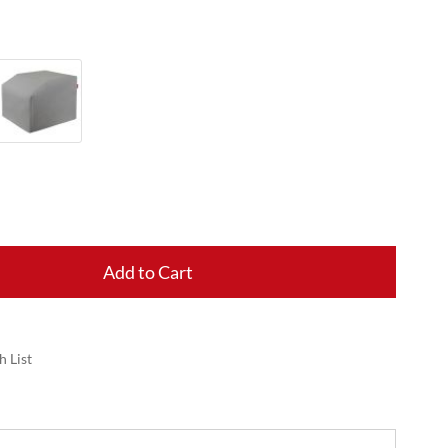
Add to Cart
h List