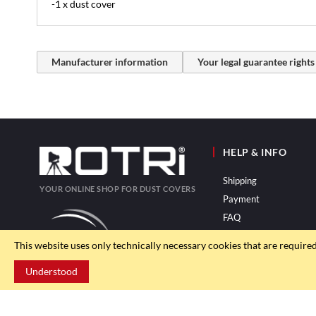
-1 x dust cover
Manufacturer information
Your legal guarantee rights
HELP & INFO
Shipping
YOUR ONLINE SHOP FOR DUST COVERS
Payment
FAQ
This website uses only technically necessary cookies that are require
Understood