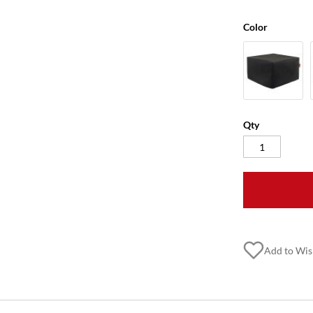
Color
Qty
Add to Wis