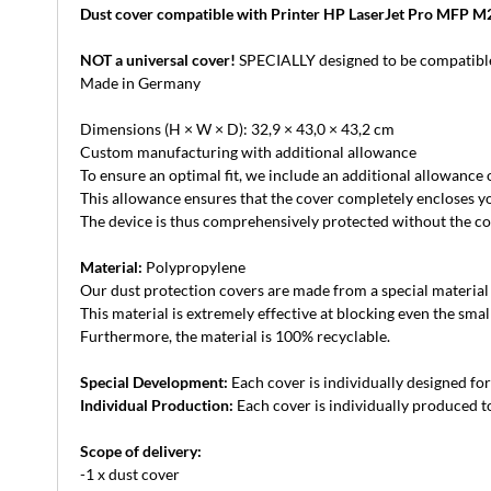
Dust cover compatible with Printer HP LaserJet Pro MFP 
NOT a universal cover!
SPECIALLY designed to be compatible
Made in Germany
Dimensions (H × W × D): 32,9 × 43,0 × 43,2 cm
Custom manufacturing with additional allowance
To ensure an optimal fit, we include an additional allowance
This allowance ensures that the cover completely encloses yo
The device is thus comprehensively protected without the cove
Material:
Polypropylene
Our dust protection covers are made from a special material th
This material is extremely effective at blocking even the small
Furthermore, the material is 100% recyclable.
Special Development:
Each cover is individually designed for 
Individual Production:
Each cover is individually produced to
Scope of delivery:
-1 x dust cover