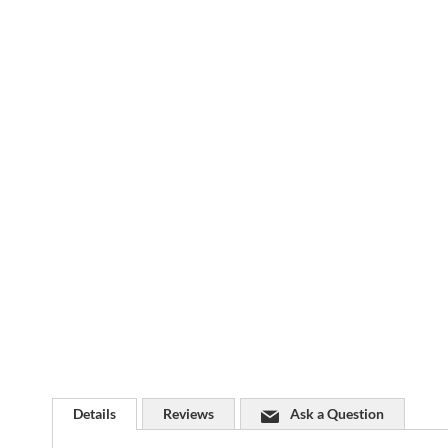
Skip
to
the
beginning
of
the
images
gallery
Details
Reviews
Ask a Question