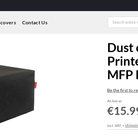
 covers
Contact Us
Dust 
Print
MFP 
Be the first to 
As low as
€15.9
shippi
incl. VAT, +