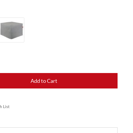
Add to Cart
h List