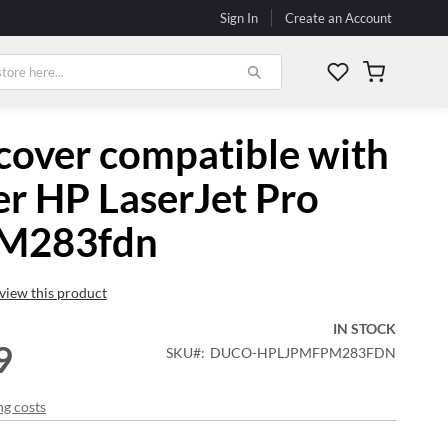
Sign In
Create an Account
My Cart
cover compatible with
er HP LaserJet Pro
M283fdn
review this product
IN STOCK
9
SKU
DUCO-HPLJPMFPM283FDN
ng costs