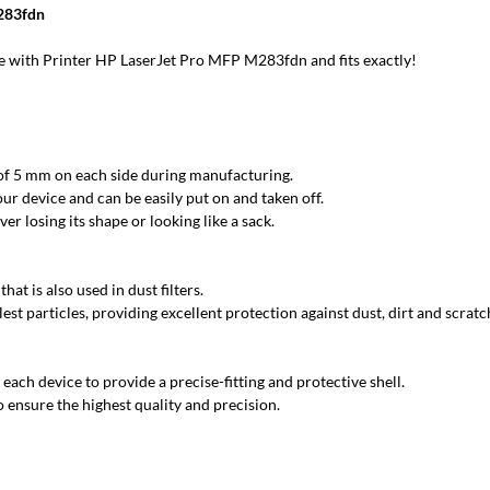
M283fdn
 with Printer HP LaserJet Pro MFP M283fdn and fits exactly!
 of 5 mm on each side during manufacturing.
ur device and can be easily put on and taken off.
r losing its shape or looking like a sack.
at is also used in dust filters.
est particles, providing excellent protection against dust, dirt and scratc
each device to provide a precise-fitting and protective shell.
 ensure the highest quality and precision.