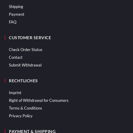
Shipping
Payment
FAQ
CUSTOMER SERVICE
Check Order Status
Contact
Submit Withdrawal
RECHTLICHES
Imprint
Right of Withdrawal for Consumers
Terms & Conditions
Privacy Policy
PAYMENT & SHIPPING