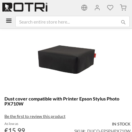
My C
Skip
to
the
end
of
the
images
gallery
Skip
Dust cover compatible with Printer Epson Stylus Photo
to
PX710W
the
beginning
Be the first to review this product
of
the
As low as
IN STOCK
€15.99
images
SKU
DUCO-EPSPHPX710W