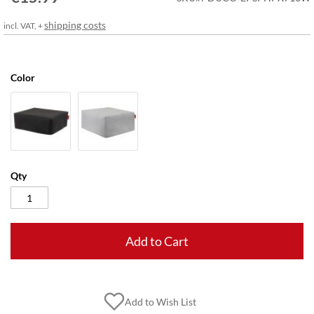
gallery
shipping costs
incl. VAT, +
Color
Qty
Add to Cart
Add to Wish List