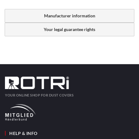
Manufacturer information
Your legal guarantee rights
YOUR ONLINE SHOP FOR DUST COVERS
HELP & INFO