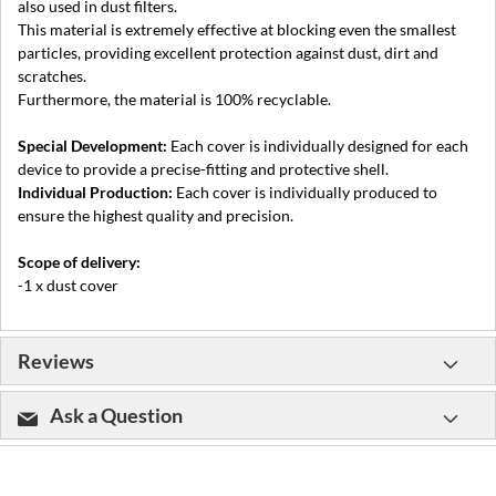
also used in dust filters.
This material is extremely effective at blocking even the smallest
particles, providing excellent protection against dust, dirt and
scratches.
Furthermore, the material is 100% recyclable.
Special Development:
Each cover is individually designed for each
device to provide a precise-fitting and protective shell.
Individual Production:
Each cover is individually produced to
ensure the highest quality and precision.
Scope of delivery:
-1 x dust cover
Reviews
Ask a Question