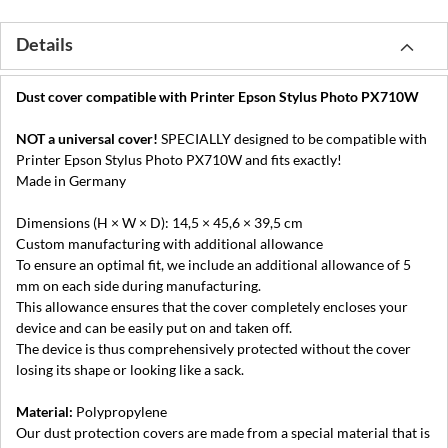
Details
Dust cover compatible with Printer Epson Stylus Photo PX710W
NOT a universal cover!
SPECIALLY designed to be compatible with
Printer Epson Stylus Photo PX710W and fits exactly!
Made in Germany
Dimensions (H × W × D): 14,5 × 45,6 × 39,5 cm
Custom manufacturing with additional allowance
To ensure an optimal fit, we include an additional allowance of 5
mm on each side during manufacturing.
This allowance ensures that the cover completely encloses your
device and can be easily put on and taken off.
The device is thus comprehensively protected without the cover
losing its shape or looking like a sack.
Material:
Polypropylene
Our dust protection covers are made from a special material that is