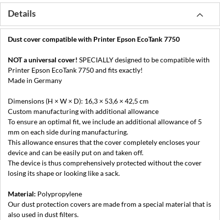
Details
Dust cover compatible with Printer Epson EcoTank 7750
NOT a universal cover!
SPECIALLY designed to be compatible with
Printer Epson EcoTank 7750 and fits exactly!
Made in Germany
Dimensions (H × W × D): 16,3 × 53,6 × 42,5 cm
Custom manufacturing with additional allowance
To ensure an optimal fit, we include an additional allowance of 5
mm on each side during manufacturing.
This allowance ensures that the cover completely encloses your
device and can be easily put on and taken off.
The device is thus comprehensively protected without the cover
losing its shape or looking like a sack.
Material:
Polypropylene
Our dust protection covers are made from a special material that is
also used in dust filters.