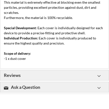
This material is extremely effective at blocking even the smallest
particles, providing excellent protection against dust, dirt and
scratches.
Furthermore, the material is 100% recyclable.
Special Development:
Each cover is individually designed for each
device to provide a precise-fitting and protective shell.
Individual Production:
Each cover is individually produced to
ensure the highest quality and precision.
Scope of delivery:
-1 x dust cover
Reviews
Ask a Question