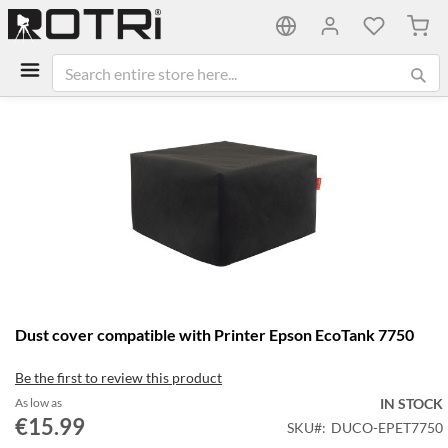
My C
Skip
to
the
end
of
the
images
gallery
Skip
Dust cover compatible with Printer Epson EcoTank 7750
to
the
Be the first to review this product
beginning
of
As low as
IN STOCK
the
€15.99
SKU
DUCO-EPET7750
images