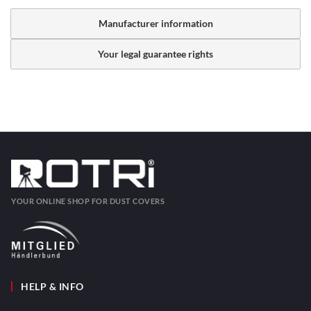
Manufacturer information
Your legal guarantee rights
YOUR ONLINE SHOP FOR DUST COVERS
HELP & INFO