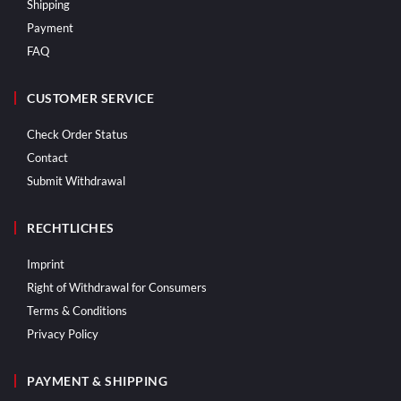
Shipping
Payment
FAQ
CUSTOMER SERVICE
Check Order Status
Contact
Submit Withdrawal
RECHTLICHES
Imprint
Right of Withdrawal for Consumers
Terms & Conditions
Privacy Policy
PAYMENT & SHIPPING