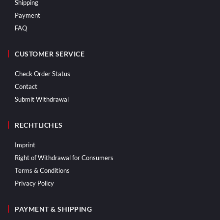
Shipping
Payment
FAQ
CUSTOMER SERVICE
Check Order Status
Contact
Submit Withdrawal
RECHTLICHES
Imprint
Right of Withdrawal for Consumers
Terms & Conditions
Privacy Policy
PAYMENT & SHIPPING