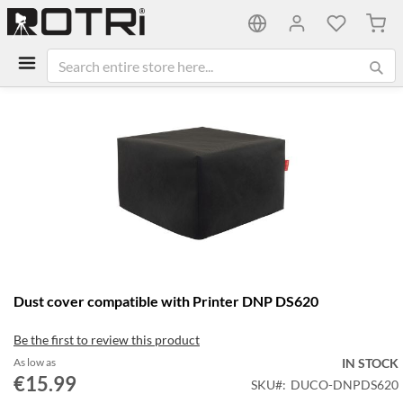
My C
Skip
to
the
end
of
the
images
gallery
Skip
Dust cover compatible with Printer DNP DS620
to
the
Be the first to review this product
beginning
of
As low as
IN STOCK
the
€15.99
SKU
DUCO-DNPDS620
images