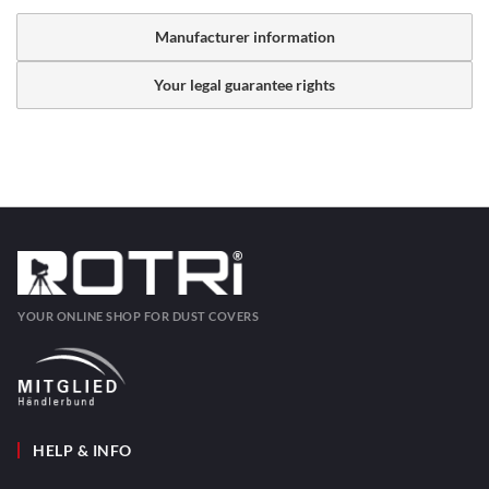
Manufacturer information
Your legal guarantee rights
YOUR ONLINE SHOP FOR DUST COVERS
HELP & INFO