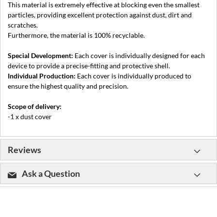
This material is extremely effective at blocking even the smallest
particles, providing excellent protection against dust, dirt and
scratches.
Furthermore, the material is 100% recyclable.
Special Development:
Each cover is individually designed for each
device to provide a precise-fitting and protective shell.
Individual Production:
Each cover is individually produced to
ensure the highest quality and precision.
Scope of delivery:
-1 x dust cover
Reviews
Ask a Question