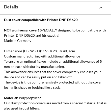
Details
Dust cover compatible with Printer DNP DS620
NOT a universal cover!
SPECIALLY designed to be compatible with
Printer DNP DS620 and fits exactly!
Made in Germany
Dimensions (H × W × D): 16,5 × 28,5 × 40,0 cm
Custom manufacturing with additional allowance
To ensure an optimal fit, we include an additional allowance of 5
mm on each side during manufacturing.
This allowance ensures that the cover completely encloses your
device and can be easily put on and taken off.
The device is thus comprehensively protected without the cover
losing its shape or looking like a sack.
Material:
Polypropylene
Our dust protection covers are made from a special material that is
also used in dust filters.