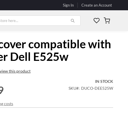
Sign In
Create an Account
My Cart
cover compatible with
er Dell E525w
review this product
IN STOCK
9
SKU
DUCO-DEE525W
ng costs