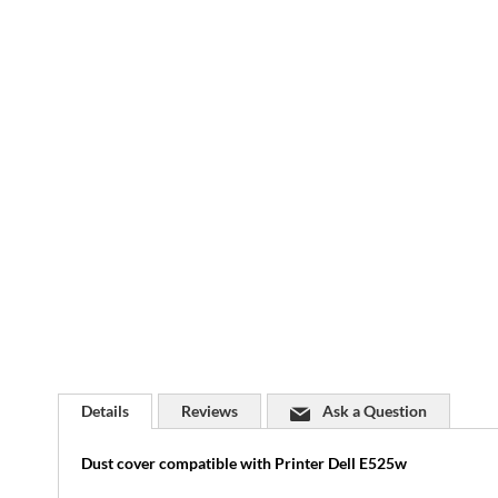
Skip
to
the
beginning
of
the
images
gallery
Details
Reviews
Ask a Question
Dust cover compatible with Printer Dell E525w