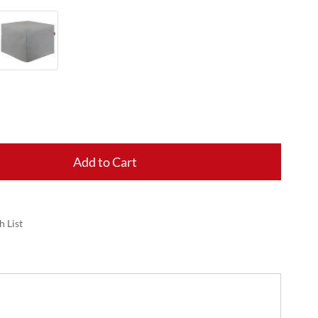
Add to Cart
h List