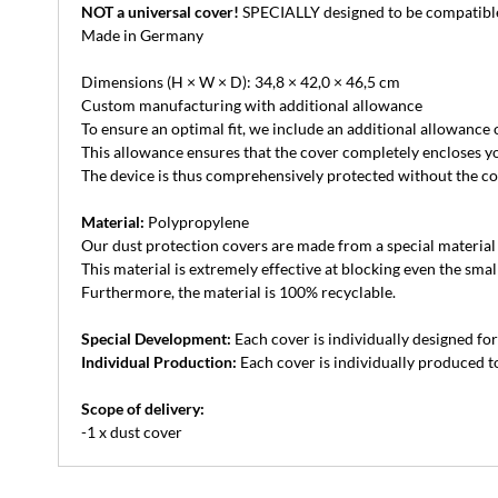
NOT a universal cover!
SPECIALLY designed to be compatible 
Made in Germany
Dimensions (H × W × D): 34,8 × 42,0 × 46,5 cm
Custom manufacturing with additional allowance
To ensure an optimal fit, we include an additional allowance
This allowance ensures that the cover completely encloses yo
The device is thus comprehensively protected without the cove
Material:
Polypropylene
Our dust protection covers are made from a special material th
This material is extremely effective at blocking even the small
Furthermore, the material is 100% recyclable.
Special Development:
Each cover is individually designed for 
Individual Production:
Each cover is individually produced to
Scope of delivery:
-1 x dust cover