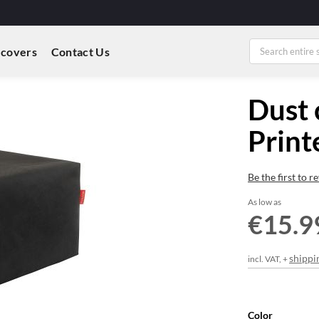
 covers
Contact Us
Dust 
Print
Be the first to 
As low as
€15.9
shippi
incl. VAT, +
Color