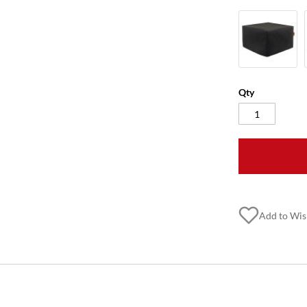
Qty
Add to Wis