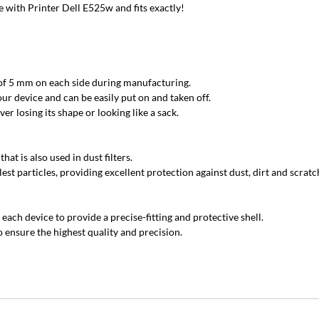
with Printer Dell E525w and fits exactly!
 of 5 mm on each side during manufacturing.
ur device and can be easily put on and taken off.
r losing its shape or looking like a sack.
at is also used in dust filters.
est particles, providing excellent protection against dust, dirt and scratc
each device to provide a precise-fitting and protective shell.
 ensure the highest quality and precision.