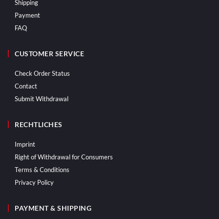
Shipping
Payment
FAQ
CUSTOMER SERVICE
Check Order Status
Contact
Submit Withdrawal
RECHTLICHES
Imprint
Right of Withdrawal for Consumers
Terms & Conditions
Privacy Policy
PAYMENT & SHIPPING