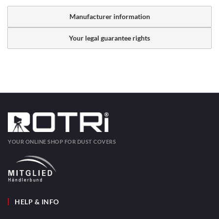
Manufacturer information
Your legal guarantee rights
YOUR ONLINE SHOP FOR DUST COVERS
HELP & INFO