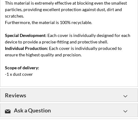
This material is extremely effective at blocking even the smallest
particles, providing excellent protection against dust, dirt and
scratches.
Furthermore, the material is 100% recyclable.
Special Development:
Each cover is individually designed for each
device to provide a precise-fitting and protective shell.
Individual Production:
Each cover is individually produced to
ensure the highest quality and precision.
Scope of delivery:
-1 x dust cover
Reviews
Ask a Question