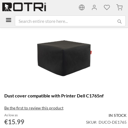
My C
Skip
to
the
end
of
the
images
gallery
Skip
Dust cover compatible with Printer Dell C1765nf
to
the
Be the first to review this product
beginning
of
As low as
IN STOCK
the
€15.99
SKU
DUCO-DE1765
images