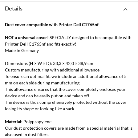
Details
Dust cover compatible with Printer Dell C1765nf
NOT a universal cover!
SPECIALLY designed to be compatible with
Printer Dell C1765nf and fits exactly!
Made in Germany
Dimensions (H × W × D): 33,3 × 42,0 × 38,9 cm
Custom manufacturing with additional allowance
To ensure an optimal fit, we include an additional allowance of 5
mm on each side during manufacturing.
This allowance ensures that the cover completely encloses your
device and can be easily put on and taken off.
The device is thus comprehensively protected without the cover
losing its shape or looking like a sack.
Material:
Polypropylene
Our dust protection covers are made from a special material that is
also used in dust filters.