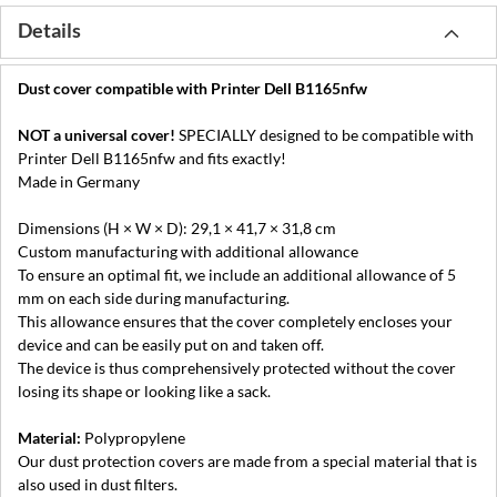
Details
Dust cover compatible with Printer Dell B1165nfw
NOT a universal cover!
SPECIALLY designed to be compatible with
Printer Dell B1165nfw and fits exactly!
Made in Germany
Dimensions (H × W × D): 29,1 × 41,7 × 31,8 cm
Custom manufacturing with additional allowance
To ensure an optimal fit, we include an additional allowance of 5
mm on each side during manufacturing.
This allowance ensures that the cover completely encloses your
device and can be easily put on and taken off.
The device is thus comprehensively protected without the cover
losing its shape or looking like a sack.
Material:
Polypropylene
Our dust protection covers are made from a special material that is
also used in dust filters.