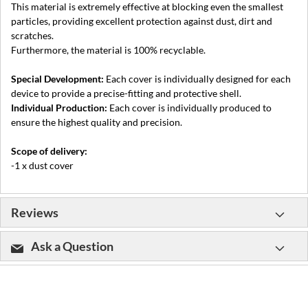
This material is extremely effective at blocking even the smallest
particles, providing excellent protection against dust, dirt and
scratches.
Furthermore, the material is 100% recyclable.
Special Development:
Each cover is individually designed for each
device to provide a precise-fitting and protective shell.
Individual Production:
Each cover is individually produced to
ensure the highest quality and precision.
Scope of delivery:
-1 x dust cover
Reviews
Ask a Question