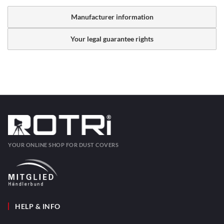
Manufacturer information
Your legal guarantee rights
YOUR ONLINE SHOP FOR DUST COVERS
HELP & INFO