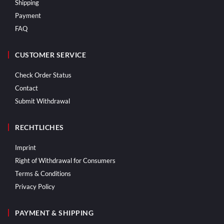
Shipping
Payment
FAQ
CUSTOMER SERVICE
Check Order Status
Contact
Submit Withdrawal
RECHTLICHES
Imprint
Right of Withdrawal for Consumers
Terms & Conditions
Privacy Policy
PAYMENT & SHIPPING