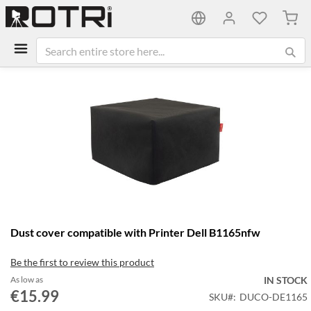
My C
Skip
to
the
end
of
the
images
gallery
Skip
Dust cover compatible with Printer Dell B1165nfw
to
the
Be the first to review this product
beginning
of
As low as
IN STOCK
the
€15.99
SKU
DUCO-DE1165
images