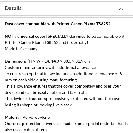
Details
Dust cover compatible with Printer Canon Pixma TS8252
NOT a universal cover!
SPECIALLY designed to be compatible with
Printer Canon Pixma TS8252 and fits exactly!
Made in Germany
Dimensions (H × W × D): 14,0 × 38,3 × 32,9 cm
Custom manufacturing with additional allowance
To ensure an optimal fit, we include an additional allowance of 5
mm on each side during manufacturing.
This allowance ensures that the cover completely encloses your
device and can be easily put on and taken off.
The device is thus comprehensively protected without the cover
losing its shape or looking like a sack.
Material:
Polypropylene
Our dust protection covers are made from a special material that is
also used in dust filters.