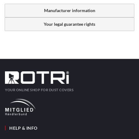
Manufacturer information
Your legal guarantee rights
YOUR ONLINE SHOP FOR DUST COVERS
HELP & INFO