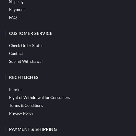
Shipping
Payment
FAQ
CUSTOMER SERVICE
Check Order Status
Contact
Submit Withdrawal
RECHTLICHES
Imprint
Right of Withdrawal for Consumers
Terms & Conditions
Privacy Policy
PAYMENT & SHIPPING