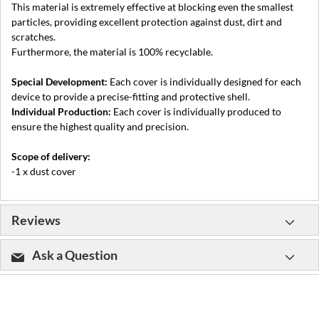
This material is extremely effective at blocking even the smallest
particles, providing excellent protection against dust, dirt and
scratches.
Furthermore, the material is 100% recyclable.
Special Development:
Each cover is individually designed for each
device to provide a precise-fitting and protective shell.
Individual Production:
Each cover is individually produced to
ensure the highest quality and precision.
Scope of delivery:
-1 x dust cover
Reviews
Ask a Question