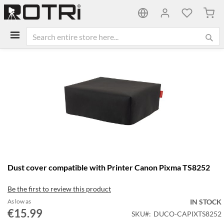
My C
Skip
to
the
end
of
the
images
gallery
Skip
Dust cover compatible with Printer Canon Pixma TS8252
to
the
Be the first to review this product
beginning
of
As low as
IN STOCK
the
€15.99
SKU
DUCO-CAPIXTS8252
images