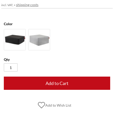
gallery
shipping costs
incl. VAT, +
Color
Qty
Add to Cart
Add to Wish List