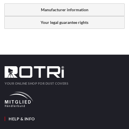
Manufacturer information
Your legal guarantee rights
YOUR ONLINE SHOP FOR DUST COVERS
HELP & INFO