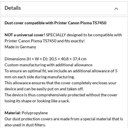
Details
Dust cover compatible with Printer Canon Pixma TS7450
NOT a universal cover!
SPECIALLY designed to be compatible with
Printer Canon Pixma TS7450 and fits exactly!
Made in Germany
Dimensions (H × W × D): 20,5 × 40,8 × 37,4 cm
Custom manufacturing with additional allowance
To ensure an optimal fit, we include an additional allowance of 5
mm on each side during manufacturing.
This allowance ensures that the cover completely encloses your
device and can be easily put on and taken off.
The device is thus comprehensively protected without the cover
losing its shape or looking like a sack.
Material:
Polypropylene
Our dust protection covers are made from a special material that is
also used in dust filters.