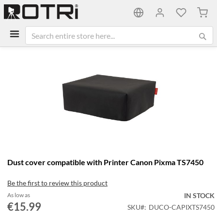
My C
Skip
to
the
end
of
the
images
gallery
Skip
Dust cover compatible with Printer Canon Pixma TS7450
to
the
Be the first to review this product
beginning
of
As low as
IN STOCK
the
€15.99
SKU
DUCO-CAPIXTS7450
images