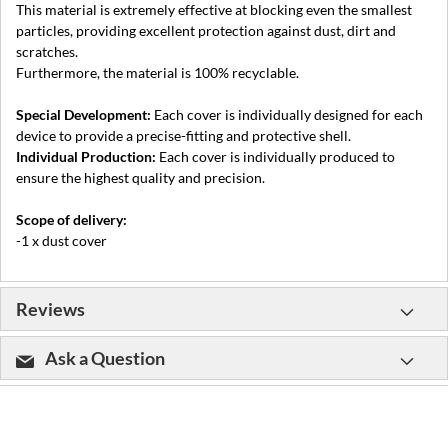
This material is extremely effective at blocking even the smallest
particles, providing excellent protection against dust, dirt and
scratches.
Furthermore, the material is 100% recyclable.
Special Development:
Each cover is individually designed for each
device to provide a precise-fitting and protective shell.
Individual Production:
Each cover is individually produced to
ensure the highest quality and precision.
Scope of delivery:
-1 x dust cover
Reviews
Ask a Question