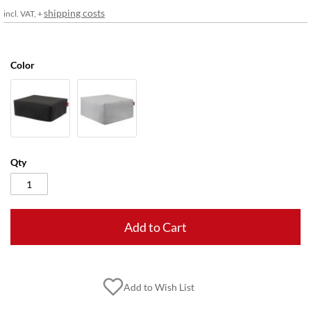
gallery
shipping costs
incl. VAT, +
Color
Qty
Add to Cart
Add to Wish List