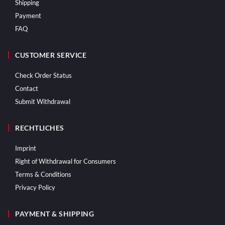
Shipping
Payment
FAQ
CUSTOMER SERVICE
Check Order Status
Contact
Submit Withdrawal
RECHTLICHES
Imprint
Right of Withdrawal for Consumers
Terms & Conditions
Privacy Policy
PAYMENT & SHIPPING