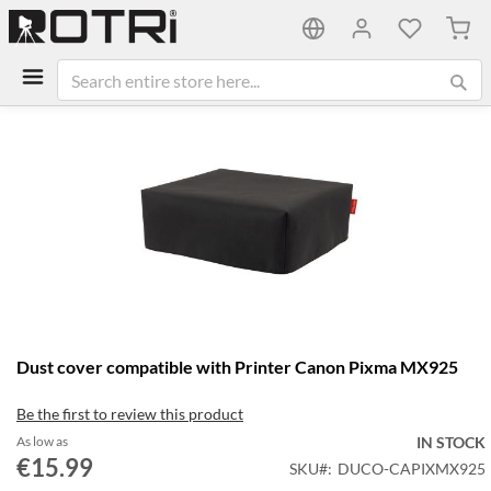
My C
Skip
to
the
end
of
the
images
gallery
Skip
Dust cover compatible with Printer Canon Pixma MX925
to
the
Be the first to review this product
beginning
of
As low as
IN STOCK
the
€15.99
SKU
DUCO-CAPIXMX925
images