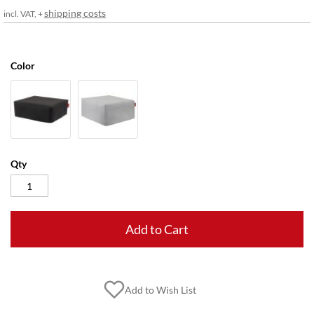
gallery
shipping costs
incl. VAT, +
Color
Qty
Add to Cart
Add to Wish List