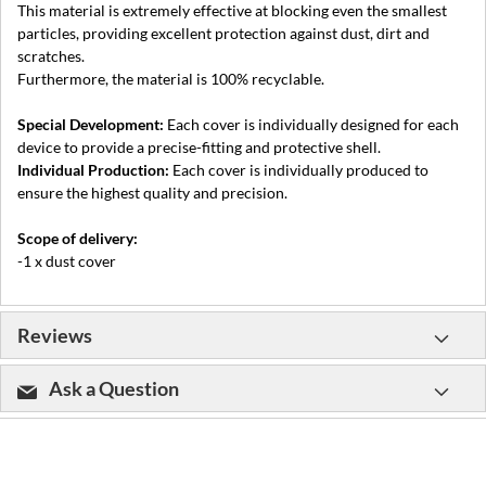
This material is extremely effective at blocking even the smallest
particles, providing excellent protection against dust, dirt and
scratches.
Furthermore, the material is 100% recyclable.
Special Development:
Each cover is individually designed for each
device to provide a precise-fitting and protective shell.
Individual Production:
Each cover is individually produced to
ensure the highest quality and precision.
Scope of delivery:
-1 x dust cover
Reviews
Ask a Question