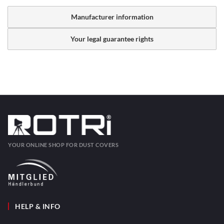
Manufacturer information
Your legal guarantee rights
YOUR ONLINE SHOP FOR DUST COVERS
HELP & INFO