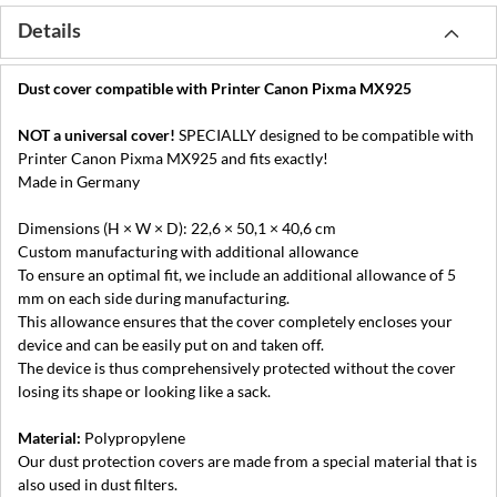
Details
Dust cover compatible with Printer Canon Pixma MX925
NOT a universal cover!
SPECIALLY designed to be compatible with
Printer Canon Pixma MX925 and fits exactly!
Made in Germany
Dimensions (H × W × D): 22,6 × 50,1 × 40,6 cm
Custom manufacturing with additional allowance
To ensure an optimal fit, we include an additional allowance of 5
mm on each side during manufacturing.
This allowance ensures that the cover completely encloses your
device and can be easily put on and taken off.
The device is thus comprehensively protected without the cover
losing its shape or looking like a sack.
Material:
Polypropylene
Our dust protection covers are made from a special material that is
also used in dust filters.