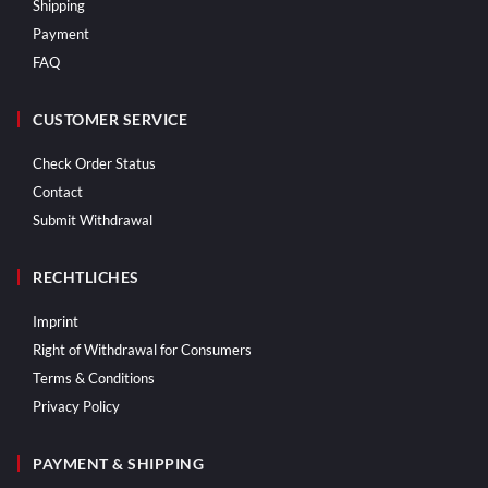
Shipping
Payment
FAQ
CUSTOMER SERVICE
Check Order Status
Contact
Submit Withdrawal
RECHTLICHES
Imprint
Right of Withdrawal for Consumers
Terms & Conditions
Privacy Policy
PAYMENT & SHIPPING