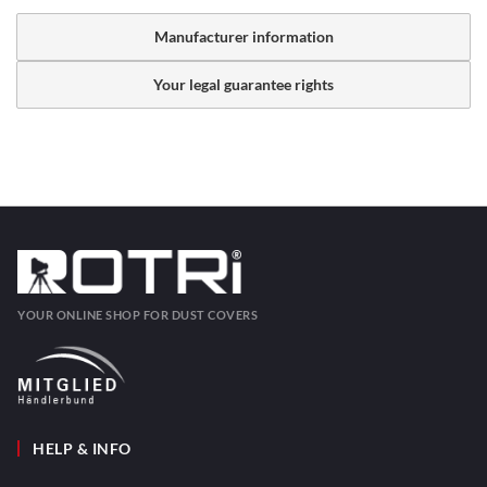
Manufacturer information
Your legal guarantee rights
YOUR ONLINE SHOP FOR DUST COVERS
HELP & INFO