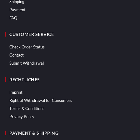
Shipping
Payment
FAQ
CUSTOMER SERVICE
Check Order Status
Contact
Submit Withdrawal
RECHTLICHES
Imprint
Right of Withdrawal for Consumers
Terms & Conditions
Privacy Policy
PAYMENT & SHIPPING