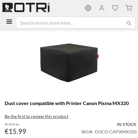
My C
Skip
to
the
end
of
the
images
gallery
Skip
Dust cover compatible with Printer Canon Pixma MX320
to
the
Be the first to review this product
beginning
of
As low as
IN STOCK
the
€15.99
SKU
DUCO-CAPIXMX320
images