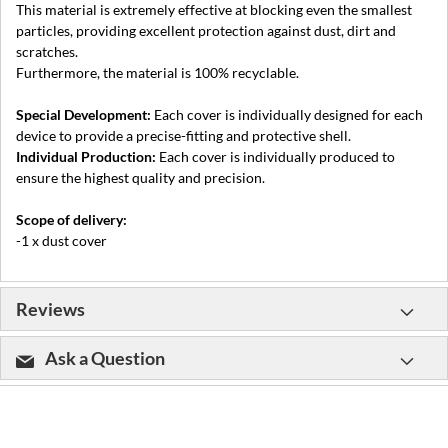
This material is extremely effective at blocking even the smallest
particles, providing excellent protection against dust, dirt and
scratches.
Furthermore, the material is 100% recyclable.
Special Development:
Each cover is individually designed for each
device to provide a precise-fitting and protective shell.
Individual Production:
Each cover is individually produced to
ensure the highest quality and precision.
Scope of delivery:
-1 x dust cover
Reviews
Ask a Question