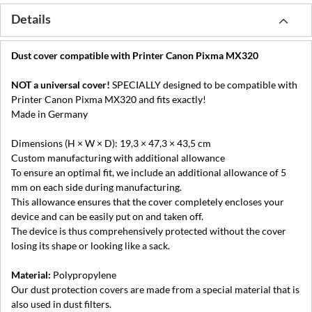
Details
Dust cover compatible with Printer Canon Pixma MX320
NOT a universal cover!
SPECIALLY designed to be compatible with
Printer Canon Pixma MX320 and fits exactly!
Made in Germany
Dimensions (H × W × D): 19,3 × 47,3 × 43,5 cm
Custom manufacturing with additional allowance
To ensure an optimal fit, we include an additional allowance of 5
mm on each side during manufacturing.
This allowance ensures that the cover completely encloses your
device and can be easily put on and taken off.
The device is thus comprehensively protected without the cover
losing its shape or looking like a sack.
Material:
Polypropylene
Our dust protection covers are made from a special material that is
also used in dust filters.