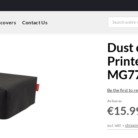
 covers
Contact Us
Dust 
Print
MG7
Be the first to 
As low as
€15.9
shippi
incl. VAT, +