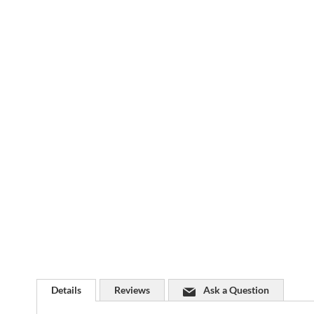
Skip
to
the
beginning
of
the
images
gallery
Details
Reviews
Ask a Question