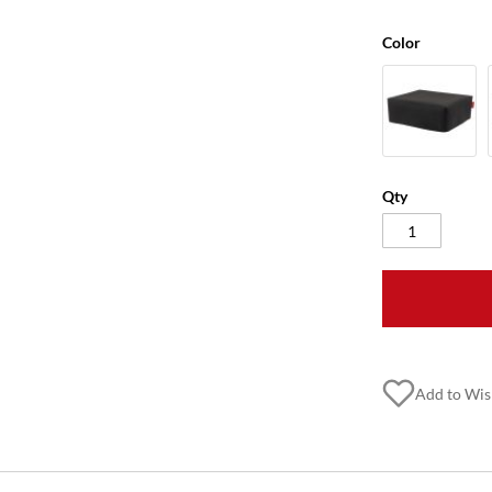
Color
Qty
Add to Wis