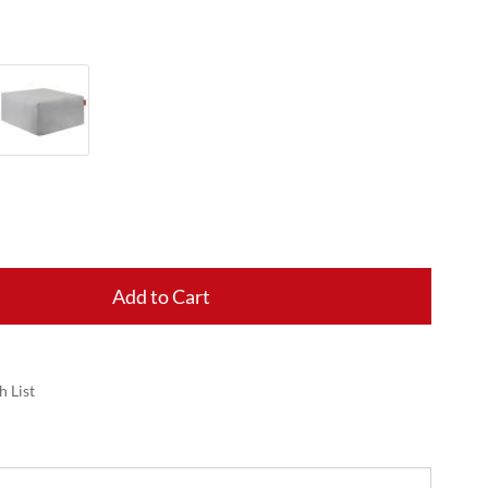
Add to Cart
h List