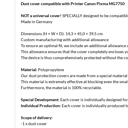
Dust cover compatible with Printer Canon Pixma MG7750
NOT a universal cover!
SPECIALLY designed to be compatible
Made in Germany
Dimensions (H × W × D): 14,3 × 45,0 × 39,5 cm
Custom manufacturing with additional allowance
To ensure an optimal fit, we include an additional allowance
This allowance ensures that the cover completely encloses yo
The device is thus comprehensively protected without the cove
Material:
Polypropylene
Our dust protection covers are made from a special material th
This material is extremely effective at blocking even the small
Furthermore, the material is 100% recyclable.
Special Development:
Each cover is individually designed for 
Individual Production:
Each cover is individually produced to
Scope of delivery:
-1 x dust cover