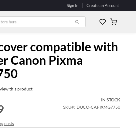
Sign In
Create an Account
My Cart
cover compatible with
er Canon Pixma
750
review this product
IN STOCK
9
SKU
DUCO-CAPIXMG7750
ng costs