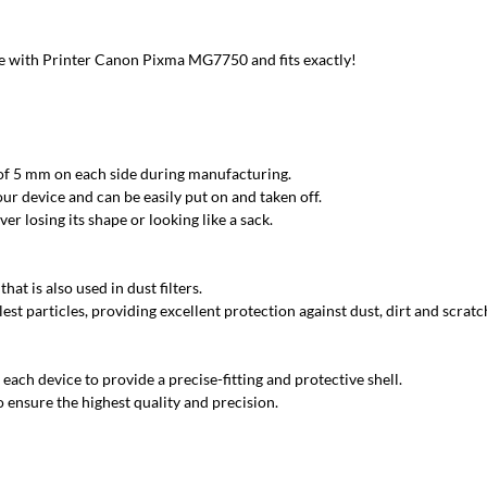
 with Printer Canon Pixma MG7750 and fits exactly!
 of 5 mm on each side during manufacturing.
ur device and can be easily put on and taken off.
r losing its shape or looking like a sack.
at is also used in dust filters.
est particles, providing excellent protection against dust, dirt and scratc
each device to provide a precise-fitting and protective shell.
 ensure the highest quality and precision.