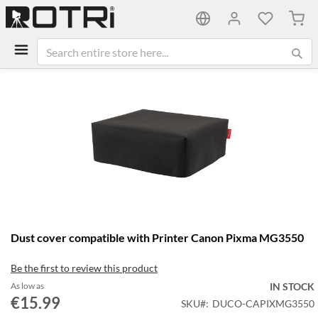
My C
Skip
to
the
end
of
the
images
gallery
Skip
Dust cover compatible with Printer Canon Pixma MG3550
to
the
Be the first to review this product
beginning
of
As low as
IN STOCK
the
€15.99
SKU
DUCO-CAPIXMG3550
images