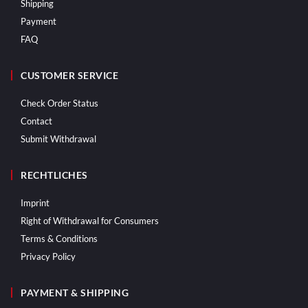
Shipping
Payment
FAQ
CUSTOMER SERVICE
Check Order Status
Contact
Submit Withdrawal
RECHTLICHES
Imprint
Right of Withdrawal for Consumers
Terms & Conditions
Privacy Policy
PAYMENT & SHIPPING