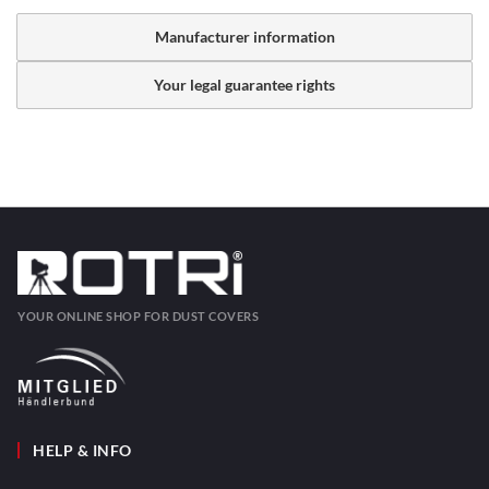
Manufacturer information
Your legal guarantee rights
YOUR ONLINE SHOP FOR DUST COVERS
HELP & INFO