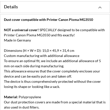
Details
Dust cover compatible with Printer Canon Pixma MG3550
NOT a universal cover!
SPECIALLY designed to be compatible with
Printer Canon Pixma MG3550 and fits exactly!
Made in Germany
Dimensions (H × W × D): 15,0 × 45,9 × 31,4 cm
Custom manufacturing with additional allowance
To ensure an optimal fit, we include an additional allowance of 5
mm on each side during manufacturing.
This allowance ensures that the cover completely encloses your
device and can be easily put on and taken off.
The device is thus comprehensively protected without the cover
losing its shape or looking like a sack.
Material:
Polypropylene
Our dust protection covers are made from a special material that is
also used in dust filters.