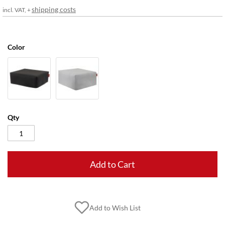
gallery
shipping costs
incl. VAT, +
Color
Qty
Add to Cart
Add to Wish List