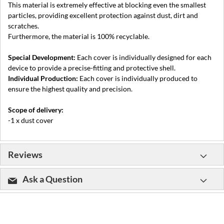
This material is extremely effective at blocking even the smallest
particles, providing excellent protection against dust, dirt and
scratches.
Furthermore, the material is 100% recyclable.
Special Development:
Each cover is individually designed for each
device to provide a precise-fitting and protective shell.
Individual Production:
Each cover is individually produced to
ensure the highest quality and precision.
Scope of delivery:
-1 x dust cover
Reviews
Ask a Question