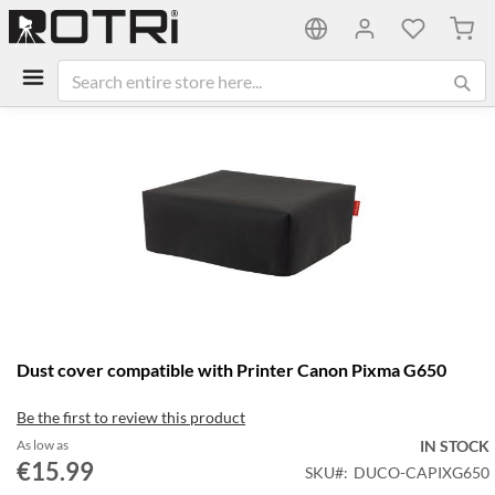
My C
Skip
to
the
end
of
the
images
gallery
Skip
Dust cover compatible with Printer Canon Pixma G650
to
the
Be the first to review this product
beginning
of
As low as
IN STOCK
the
€15.99
SKU
DUCO-CAPIXG650
images