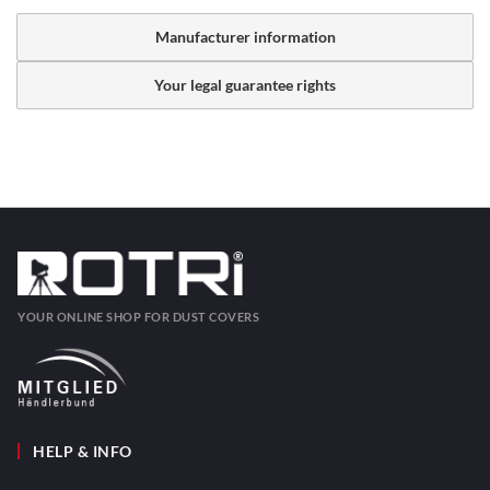
Manufacturer information
Your legal guarantee rights
YOUR ONLINE SHOP FOR DUST COVERS
HELP & INFO