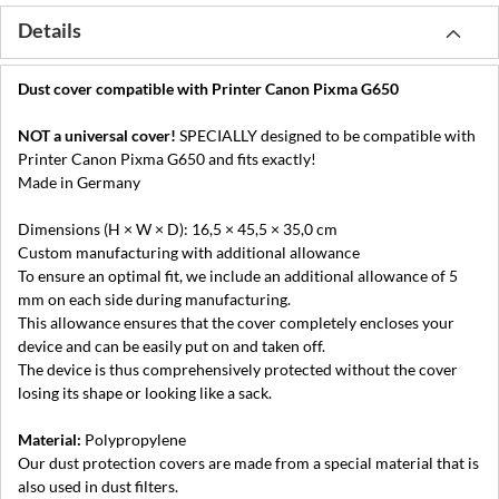
Details
Dust cover compatible with Printer Canon Pixma G650
NOT a universal cover!
SPECIALLY designed to be compatible with
Printer Canon Pixma G650 and fits exactly!
Made in Germany
Dimensions (H × W × D): 16,5 × 45,5 × 35,0 cm
Custom manufacturing with additional allowance
To ensure an optimal fit, we include an additional allowance of 5
mm on each side during manufacturing.
This allowance ensures that the cover completely encloses your
device and can be easily put on and taken off.
The device is thus comprehensively protected without the cover
losing its shape or looking like a sack.
Material:
Polypropylene
Our dust protection covers are made from a special material that is
also used in dust filters.