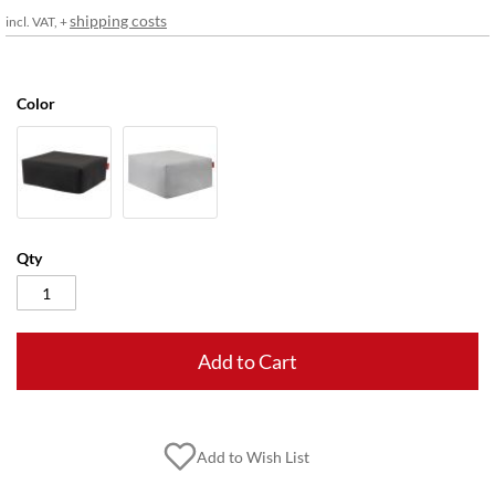
gallery
shipping costs
incl. VAT, +
Color
Qty
Add to Cart
Add to Wish List