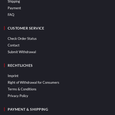
Shipping
Payment
FAQ
CUSTOMER SERVICE
Check Order Status
Contact
Submit Withdrawal
RECHTLICHES
Imprint
Right of Withdrawal for Consumers
Terms & Conditions
Privacy Policy
PAYMENT & SHIPPING