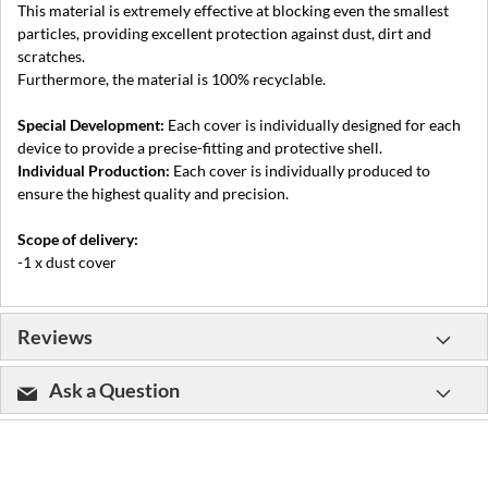
This material is extremely effective at blocking even the smallest
particles, providing excellent protection against dust, dirt and
scratches.
Furthermore, the material is 100% recyclable.
Special Development:
Each cover is individually designed for each
device to provide a precise-fitting and protective shell.
Individual Production:
Each cover is individually produced to
ensure the highest quality and precision.
Scope of delivery:
-1 x dust cover
Reviews
Ask a Question