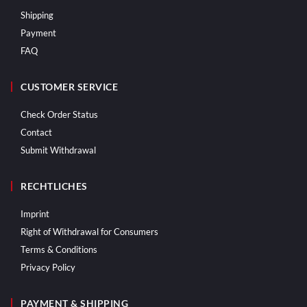
Shipping
Payment
FAQ
CUSTOMER SERVICE
Check Order Status
Contact
Submit Withdrawal
RECHTLICHES
Imprint
Right of Withdrawal for Consumers
Terms & Conditions
Privacy Policy
PAYMENT & SHIPPING