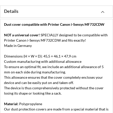
Details
Dust cover compatible with Printer Canon i-Sensys MF732CDW
NOT a universal cover!
SPECIALLY designed to be compatible with
Printer Canon i-Sensys MF732CDW and fits exactly!
Made in Germany
Dimensions (H × W × D): 45,5 × 46,1 × 47,9 cm
Custom manufacturing with additional allowance
To ensure an optimal fit, we include an additional allowance of 5
mm on each side during manufacturing.
This allowance ensures that the cover completely encloses your
device and can be easily put on and taken off.
The device is thus comprehensively protected without the cover
losing its shape or looking like a sack.
Material:
Polypropylene
Our dust protection covers are made from a special material that is