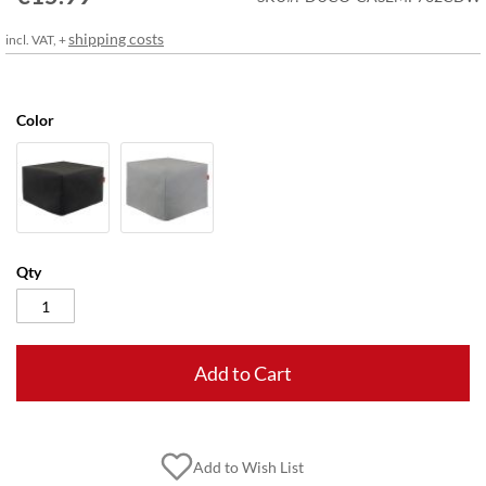
gallery
shipping costs
incl. VAT, +
Color
Qty
Add to Cart
Add to Wish List