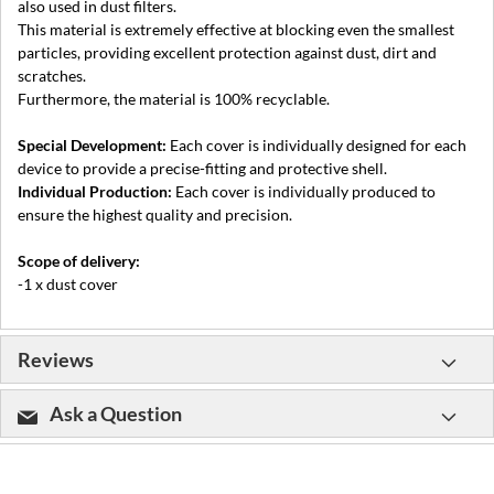
also used in dust filters.
This material is extremely effective at blocking even the smallest
particles, providing excellent protection against dust, dirt and
scratches.
Furthermore, the material is 100% recyclable.
Special Development:
Each cover is individually designed for each
device to provide a precise-fitting and protective shell.
Individual Production:
Each cover is individually produced to
ensure the highest quality and precision.
Scope of delivery:
-1 x dust cover
Reviews
Ask a Question