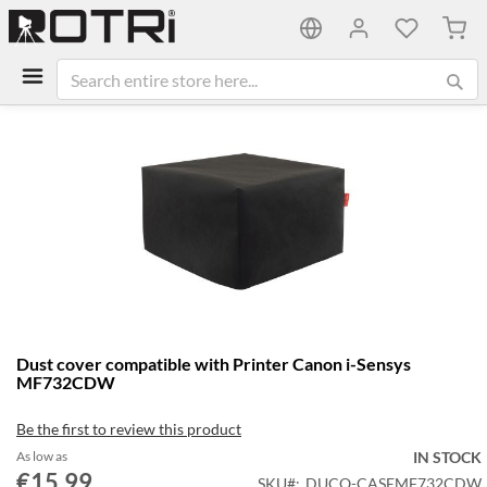
My C
Skip
to
the
end
of
the
images
gallery
Skip
Dust cover compatible with Printer Canon i-Sensys
to
MF732CDW
the
beginning
Be the first to review this product
of
the
As low as
IN STOCK
€15.99
images
SKU
DUCO-CASEMF732CDW