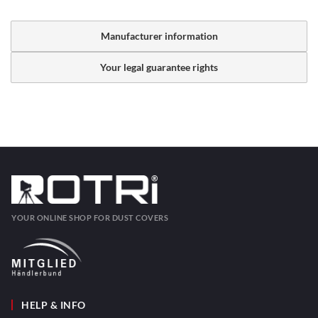
Manufacturer information
Your legal guarantee rights
YOUR ONLINE SHOP FOR DUST COVERS
HELP & INFO