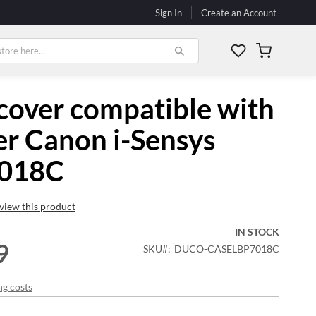
Sign In
Create an Account
My Cart
cover compatible with
er Canon i-Sensys
018C
review this product
IN STOCK
9
SKU
DUCO-CASELBP7018C
ng costs