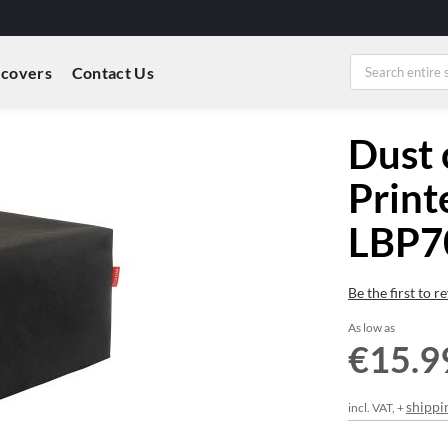
 covers
Contact Us
Dust 
Print
LBP7
Be the first to 
As low as
€15.9
shippi
incl. VAT, +