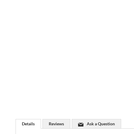
Skip
to
the
beginning
of
the
images
gallery
Details
Reviews
Ask a Question