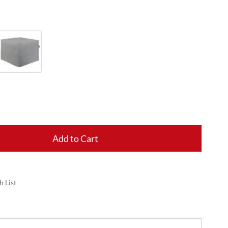
Add to Cart
h List