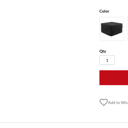
Color
Qty
Add to Wis