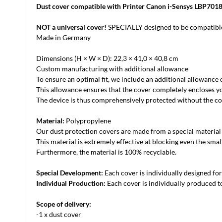
Dust cover compatible with Printer Canon i-Sensys LBP701
NOT a universal cover!
SPECIALLY designed to be compatible
Made in Germany
Dimensions (H × W × D): 22,3 × 41,0 × 40,8 cm
Custom manufacturing with additional allowance
To ensure an optimal fit, we include an additional allowance
This allowance ensures that the cover completely encloses yo
The device is thus comprehensively protected without the cove
Material:
Polypropylene
Our dust protection covers are made from a special material th
This material is extremely effective at blocking even the small
Furthermore, the material is 100% recyclable.
Special Development:
Each cover is individually designed for 
Individual Production:
Each cover is individually produced to
Scope of delivery:
-1 x dust cover