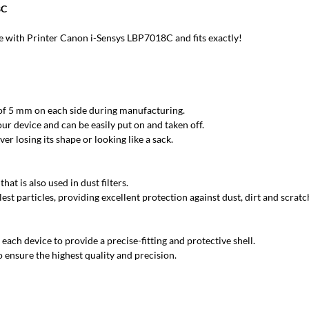
8C
 with Printer Canon i-Sensys LBP7018C and fits exactly!
 of 5 mm on each side during manufacturing.
ur device and can be easily put on and taken off.
r losing its shape or looking like a sack.
at is also used in dust filters.
est particles, providing excellent protection against dust, dirt and scratc
each device to provide a precise-fitting and protective shell.
 ensure the highest quality and precision.