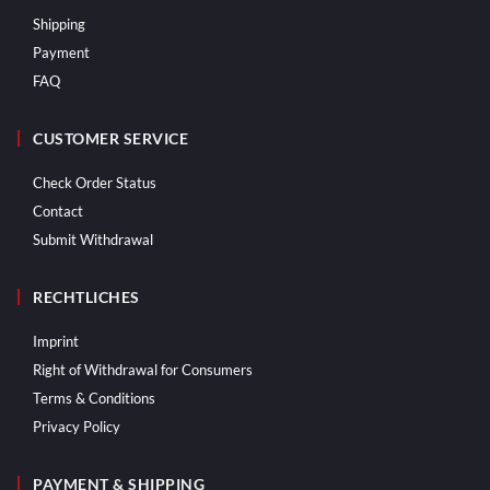
Shipping
Payment
FAQ
CUSTOMER SERVICE
Check Order Status
Contact
Submit Withdrawal
RECHTLICHES
Imprint
Right of Withdrawal for Consumers
Terms & Conditions
Privacy Policy
PAYMENT & SHIPPING