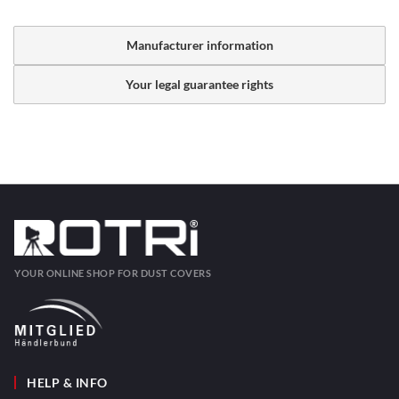
Manufacturer information
Your legal guarantee rights
YOUR ONLINE SHOP FOR DUST COVERS
HELP & INFO