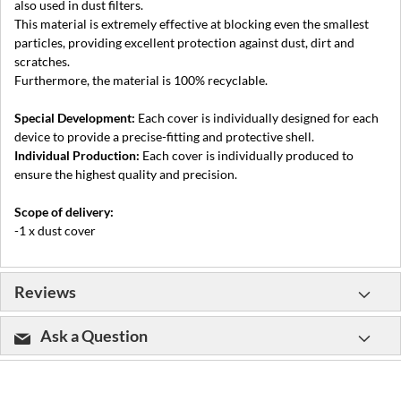
also used in dust filters.
This material is extremely effective at blocking even the smallest
particles, providing excellent protection against dust, dirt and
scratches.
Furthermore, the material is 100% recyclable.
Special Development:
Each cover is individually designed for each
device to provide a precise-fitting and protective shell.
Individual Production:
Each cover is individually produced to
ensure the highest quality and precision.
Scope of delivery:
-1 x dust cover
Reviews
Ask a Question