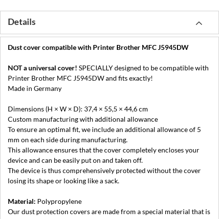
Details
Dust cover compatible with Printer Brother MFC J5945DW
NOT a universal cover!
SPECIALLY designed to be compatible with
Printer Brother MFC J5945DW and fits exactly!
Made in Germany
Dimensions (H × W × D): 37,4 × 55,5 × 44,6 cm
Custom manufacturing with additional allowance
To ensure an optimal fit, we include an additional allowance of 5
mm on each side during manufacturing.
This allowance ensures that the cover completely encloses your
device and can be easily put on and taken off.
The device is thus comprehensively protected without the cover
losing its shape or looking like a sack.
Material:
Polypropylene
Our dust protection covers are made from a special material that is