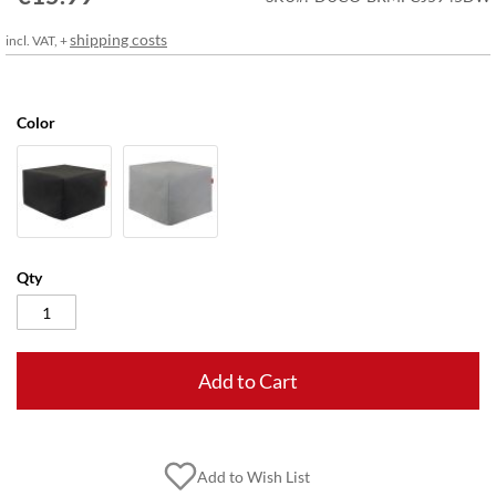
gallery
shipping costs
incl. VAT, +
Color
Qty
Add to Cart
Add to Wish List