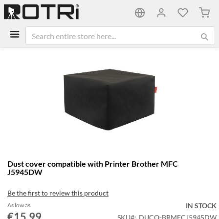
My C
Skip
to
the
end
of
the
images
gallery
Skip
Dust cover compatible with Printer Brother MFC
to
J5945DW
the
beginning
Be the first to review this product
of
the
As low as
IN STOCK
€15.99
images
SKU
DUCO-BRMFCJ5945DW