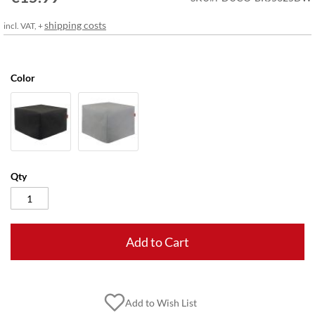
gallery
shipping costs
incl. VAT, +
Color
Qty
Add to Cart
Add to Wish List