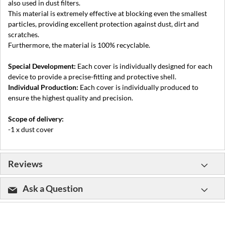
also used in dust filters.
This material is extremely effective at blocking even the smallest
particles, providing excellent protection against dust, dirt and
scratches.
Furthermore, the material is 100% recyclable.
Special Development:
Each cover is individually designed for each
device to provide a precise-fitting and protective shell.
Individual Production:
Each cover is individually produced to
ensure the highest quality and precision.
Scope of delivery:
-1 x dust cover
Reviews
Ask a Question