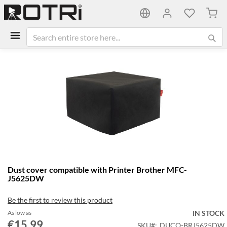
My C
Skip
to
the
end
of
the
images
gallery
Skip
Dust cover compatible with Printer Brother MFC-
to
J5625DW
the
beginning
Be the first to review this product
of
the
As low as
IN STOCK
€15.99
images
SKU
DUCO-BRJ5625DW