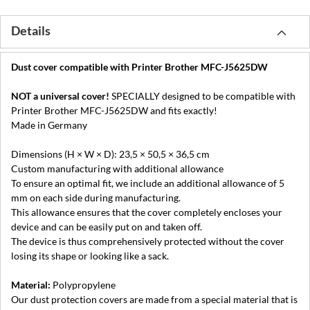
Details
Dust cover compatible with Printer Brother MFC-J5625DW
NOT a universal cover!
SPECIALLY designed to be compatible with
Printer Brother MFC-J5625DW and fits exactly!
Made in Germany
Dimensions (H × W × D): 23,5 × 50,5 × 36,5 cm
Custom manufacturing with additional allowance
To ensure an optimal fit, we include an additional allowance of 5
mm on each side during manufacturing.
This allowance ensures that the cover completely encloses your
device and can be easily put on and taken off.
The device is thus comprehensively protected without the cover
losing its shape or looking like a sack.
Material:
Polypropylene
Our dust protection covers are made from a special material that is