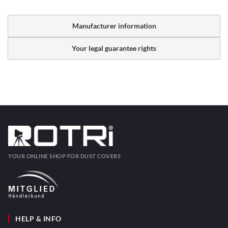
Manufacturer information
Your legal guarantee rights
YOUR ONLINE SHOP FOR DUST COVERS
HELP & INFO