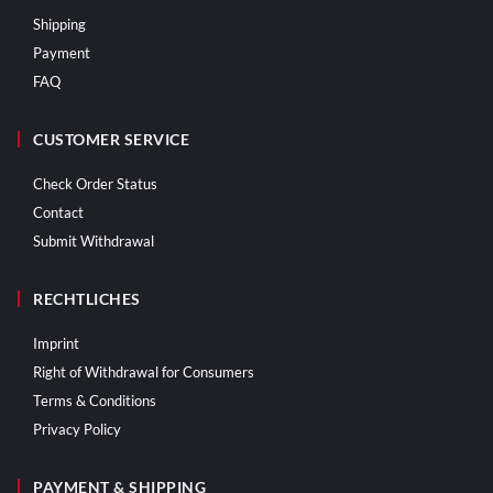
Shipping
Payment
FAQ
CUSTOMER SERVICE
Check Order Status
Contact
Submit Withdrawal
RECHTLICHES
Imprint
Right of Withdrawal for Consumers
Terms & Conditions
Privacy Policy
PAYMENT & SHIPPING