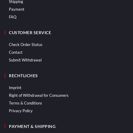
Shipping
Payment
FAQ
CUSTOMER SERVICE
Check Order Status
Contact
Submit Withdrawal
RECHTLICHES
Imprint
Right of Withdrawal for Consumers
Terms & Conditions
Privacy Policy
PAYMENT & SHIPPING