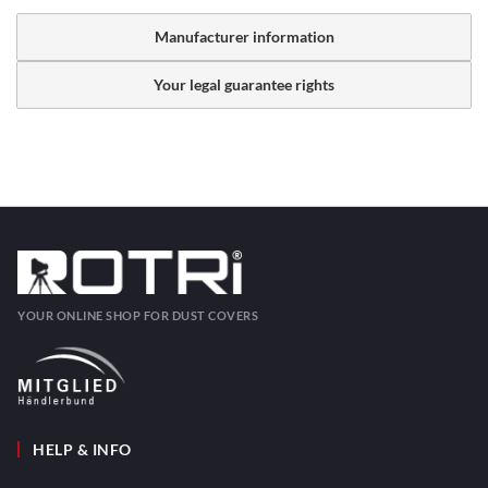
Manufacturer information
Your legal guarantee rights
YOUR ONLINE SHOP FOR DUST COVERS
HELP & INFO