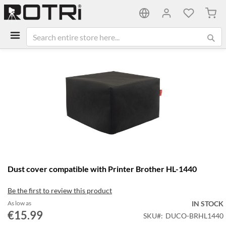
My C
Skip
to
the
end
of
the
images
gallery
Skip
Dust cover compatible with Printer Brother HL-1440
to
the
Be the first to review this product
beginning
of
As low as
IN STOCK
the
€15.99
SKU
DUCO-BRHL1440
images