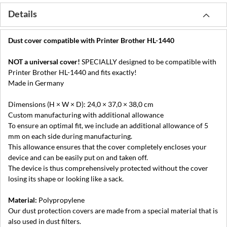
Details
Dust cover compatible with Printer Brother HL-1440
NOT a universal cover!
SPECIALLY designed to be compatible with
Printer Brother HL-1440 and fits exactly!
Made in Germany
Dimensions (H × W × D): 24,0 × 37,0 × 38,0 cm
Custom manufacturing with additional allowance
To ensure an optimal fit, we include an additional allowance of 5
mm on each side during manufacturing.
This allowance ensures that the cover completely encloses your
device and can be easily put on and taken off.
The device is thus comprehensively protected without the cover
losing its shape or looking like a sack.
Material:
Polypropylene
Our dust protection covers are made from a special material that is
also used in dust filters.