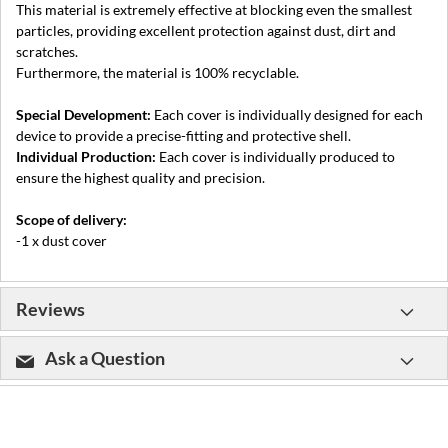
This material is extremely effective at blocking even the smallest
particles, providing excellent protection against dust, dirt and
scratches.
Furthermore, the material is 100% recyclable.
Special Development:
Each cover is individually designed for each
device to provide a precise-fitting and protective shell.
Individual Production:
Each cover is individually produced to
ensure the highest quality and precision.
Scope of delivery:
-1 x dust cover
Reviews
Ask a Question