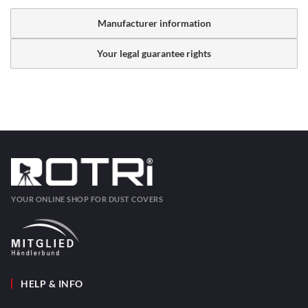
Manufacturer information
Your legal guarantee rights
YOUR ONLINE SHOP FOR DUST COVERS
HELP & INFO