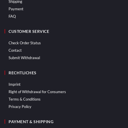
Shipping
Payment
FAQ
CUSTOMER SERVICE
Check Order Status
Contact
Submit Withdrawal
RECHTLICHES
Imprint
Right of Withdrawal for Consumers
Terms & Conditions
Privacy Policy
PAYMENT & SHIPPING