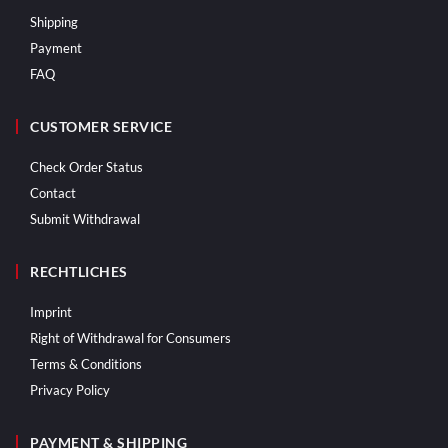
Shipping
Payment
FAQ
CUSTOMER SERVICE
Check Order Status
Contact
Submit Withdrawal
RECHTLICHES
Imprint
Right of Withdrawal for Consumers
Terms & Conditions
Privacy Policy
PAYMENT & SHIPPING