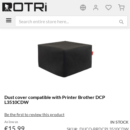
My C
Skip
to
the
end
of
the
images
gallery
Skip
Dust cover compatible with Printer Brother DCP
to
L3510CDW
the
beginning
Be the first to review this product
of
the
As low as
IN STOCK
€15.99
images
SKU
DUCO-BRDCPL3510CDW