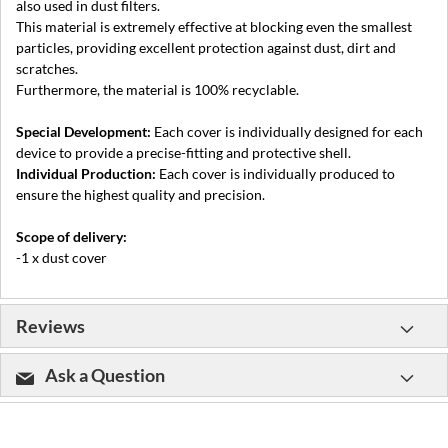
also used in dust filters.
This material is extremely effective at blocking even the smallest
particles, providing excellent protection against dust, dirt and
scratches.
Furthermore, the material is 100% recyclable.
Special Development:
Each cover is individually designed for each
device to provide a precise-fitting and protective shell.
Individual Production:
Each cover is individually produced to
ensure the highest quality and precision.
Scope of delivery:
-1 x dust cover
Reviews
Ask a Question