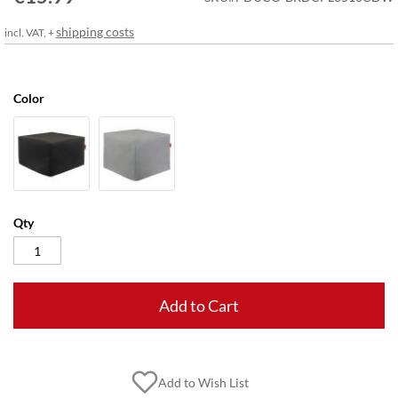
gallery
shipping costs
incl. VAT, +
Color
Qty
Add to Cart
Add to Wish List