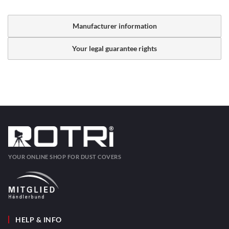
Manufacturer information
Your legal guarantee rights
YOUR ONLINE SHOP FOR DUST COVERS
HELP & INFO