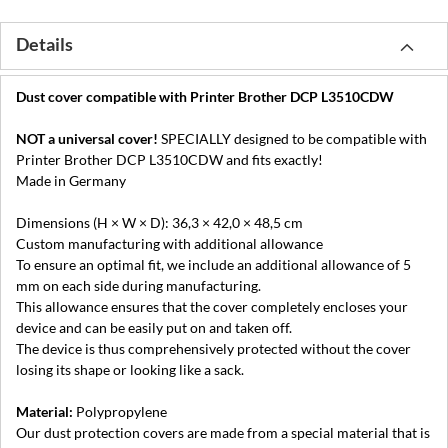
Details
Dust cover compatible with Printer Brother DCP L3510CDW
NOT a universal cover!
SPECIALLY designed to be compatible with
Printer Brother DCP L3510CDW and fits exactly!
Made in Germany
Dimensions (H × W × D): 36,3 × 42,0 × 48,5 cm
Custom manufacturing with additional allowance
To ensure an optimal fit, we include an additional allowance of 5
mm on each side during manufacturing.
This allowance ensures that the cover completely encloses your
device and can be easily put on and taken off.
The device is thus comprehensively protected without the cover
losing its shape or looking like a sack.
Material:
Polypropylene
Our dust protection covers are made from a special material that is