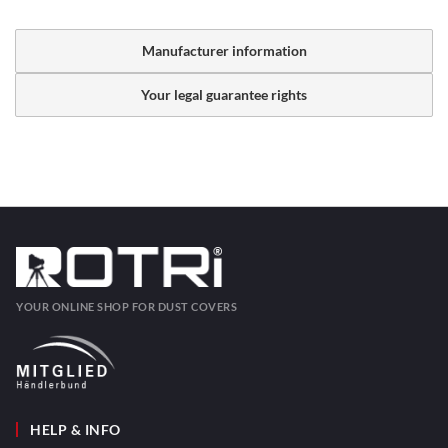
Manufacturer information
Your legal guarantee rights
YOUR ONLINE SHOP FOR DUST COVERS
HELP & INFO