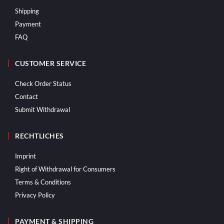
Shipping
Payment
FAQ
CUSTOMER SERVICE
Check Order Status
Contact
Submit Withdrawal
RECHTLICHES
Imprint
Right of Withdrawal for Consumers
Terms & Conditions
Privacy Policy
PAYMENT & SHIPPING