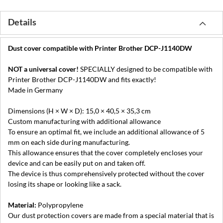
Details
Dust cover compatible with Printer Brother DCP-J1140DW
NOT a universal cover!
SPECIALLY designed to be compatible with
Printer Brother DCP-J1140DW and fits exactly!
Made in Germany
Dimensions (H × W × D): 15,0 × 40,5 × 35,3 cm
Custom manufacturing with additional allowance
To ensure an optimal fit, we include an additional allowance of 5
mm on each side during manufacturing.
This allowance ensures that the cover completely encloses your
device and can be easily put on and taken off.
The device is thus comprehensively protected without the cover
losing its shape or looking like a sack.
Material:
Polypropylene
Our dust protection covers are made from a special material that is