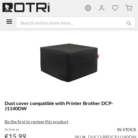
My C
Skip
to
the
end
of
the
images
gallery
Skip
Dust cover compatible with Printer Brother DCP-
to
J1140DW
the
beginning
Be the first to review this product
of
the
As low as
IN STOCK
€15.99
images
SKU
DUCO-BRDCPJ1140DW