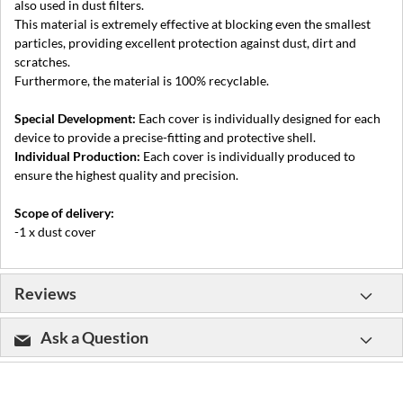
also used in dust filters.
This material is extremely effective at blocking even the smallest
particles, providing excellent protection against dust, dirt and
scratches.
Furthermore, the material is 100% recyclable.
Special Development:
Each cover is individually designed for each
device to provide a precise-fitting and protective shell.
Individual Production:
Each cover is individually produced to
ensure the highest quality and precision.
Scope of delivery:
-1 x dust cover
Reviews
Ask a Question