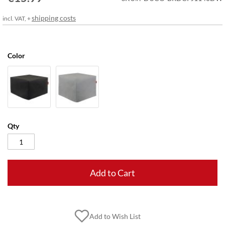
gallery
shipping costs
incl. VAT, +
Color
Qty
Add to Cart
Add to Wish List