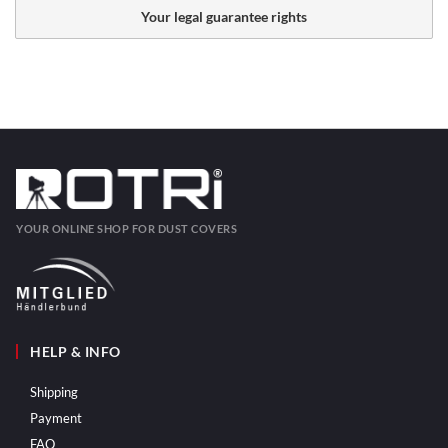
Your legal guarantee rights
YOUR ONLINE SHOP FOR DUST COVERS
HELP & INFO
Shipping
Payment
FAQ