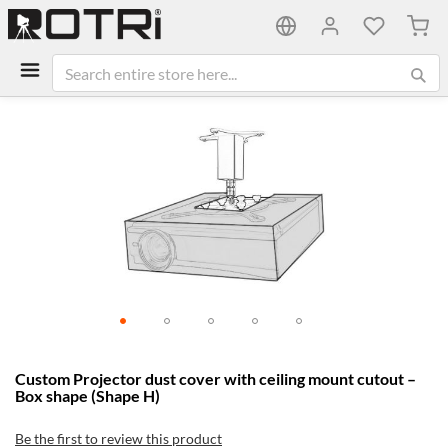
My C
Skip
to
the
end
of
the
images
gallery
Skip
Custom Projector dust cover with ceiling mount cutout –
to
Box shape (Shape H)
the
beginning
Be the first to review this product
of