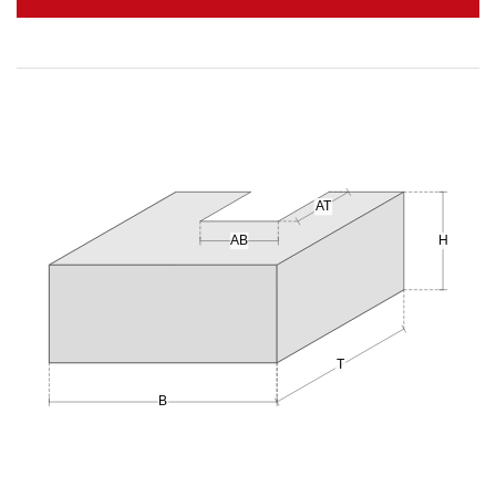
AT
AB
H
T
B