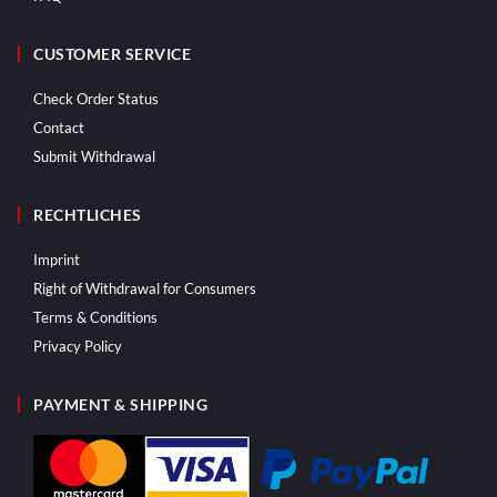
CUSTOMER SERVICE
Check Order Status
Contact
Submit Withdrawal
RECHTLICHES
Imprint
Right of Withdrawal for Consumers
Terms & Conditions
Privacy Policy
PAYMENT & SHIPPING