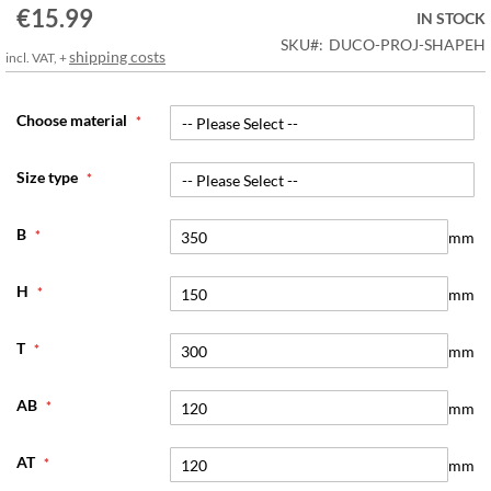
€15.99
the
IN STOCK
images
SKU
DUCO-PROJ-SHAPEH
shipping costs
incl. VAT, +
gallery
Choose material
Size type
B
mm
H
mm
T
mm
AB
mm
AT
mm