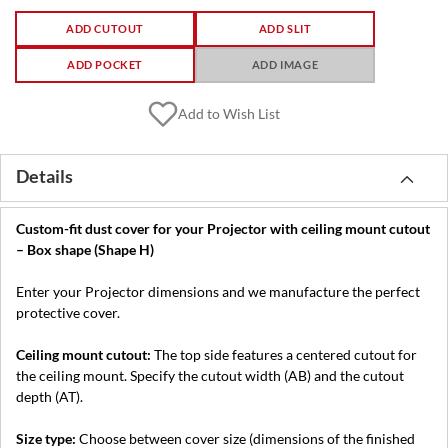
ADD CUTOUT
ADD SLIT
ADD POCKET
ADD IMAGE
Add to Wish List
Details
Custom-fit dust cover for your Projector with ceiling mount cutout
– Box shape (Shape H)
Enter your Projector dimensions and we manufacture the perfect
protective cover.
Ceiling mount cutout:
The top side features a centered cutout for
the ceiling mount. Specify the cutout width (AB) and the cutout
depth (AT).
Size type:
Choose between cover size (dimensions of the finished