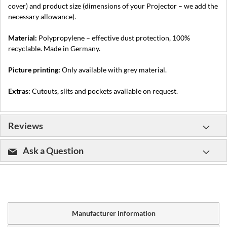
cover) and product size (dimensions of your Projector – we add the
necessary allowance).
Material:
Polypropylene – effective dust protection, 100%
recyclable. Made in Germany.
Picture printing:
Only available with grey material.
Extras:
Cutouts, slits and pockets available on request.
Reviews
Ask a Question
Manufacturer information