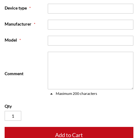
Device type
Manufacturer
Model
Comment
Maximum 200 characters
Qty
Add to Cart