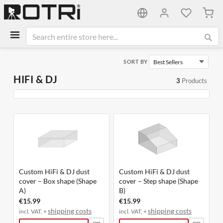
My C
SORT BY
HIFI & DJ
3
Products
Custom HiFi & DJ dust
Custom HiFi & DJ dust
cover – Box shape (Shape
cover – Step shape (Shape
A)
B)
€15.99
€15.99
shipping costs
shipping costs
incl. VAT, +
incl. VAT, +