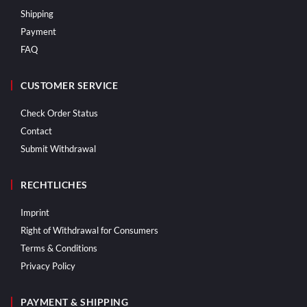
Shipping
Payment
FAQ
CUSTOMER SERVICE
Check Order Status
Contact
Submit Withdrawal
RECHTLICHES
Imprint
Right of Withdrawal for Consumers
Terms & Conditions
Privacy Policy
PAYMENT & SHIPPING