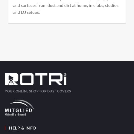
and surfaces from dust and dirt at home, in clubs, studios
and DJ setups.
YOUR ONLINE SHOP FOR DUST COVERS
HELP & INFO