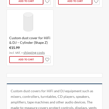
ADD TO CART
ADD TO CART
Custom dust cover for HiFi
& DJ – Cylinder (Shape Z)
€15.99
shipping costs
incl. VAT, +
ADD TO CART
Custom dust covers for HiFi and DJ equipment such as
mixers, controllers, turntables, CD players, speakers,
amplifiers, tape machines and other audio devices. The
made-to-measure covers protect controls, displays, vents