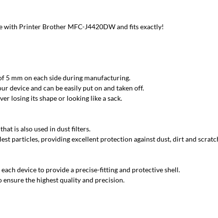
 with Printer Brother MFC-J4420DW and fits exactly!
 of 5 mm on each side during manufacturing.
ur device and can be easily put on and taken off.
r losing its shape or looking like a sack.
at is also used in dust filters.
est particles, providing excellent protection against dust, dirt and scratc
each device to provide a precise-fitting and protective shell.
 ensure the highest quality and precision.