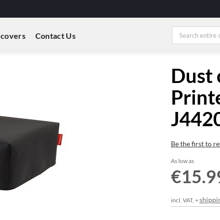
 covers
Contact Us
Dust 
Print
J44
Be the first to 
As low as
€15.9
shippi
incl. VAT, +