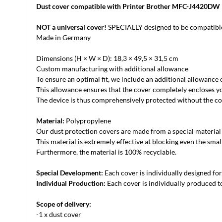
Dust cover compatible with Printer Brother MFC-J4420DW
NOT a universal cover!
SPECIALLY designed to be compatible
Made in Germany
Dimensions (H × W × D): 18,3 × 49,5 × 31,5 cm
Custom manufacturing with additional allowance
To ensure an optimal fit, we include an additional allowance
This allowance ensures that the cover completely encloses yo
The device is thus comprehensively protected without the cove
Material:
Polypropylene
Our dust protection covers are made from a special material th
This material is extremely effective at blocking even the small
Furthermore, the material is 100% recyclable.
Special Development:
Each cover is individually designed for 
Individual Production:
Each cover is individually produced to
Scope of delivery:
-1 x dust cover