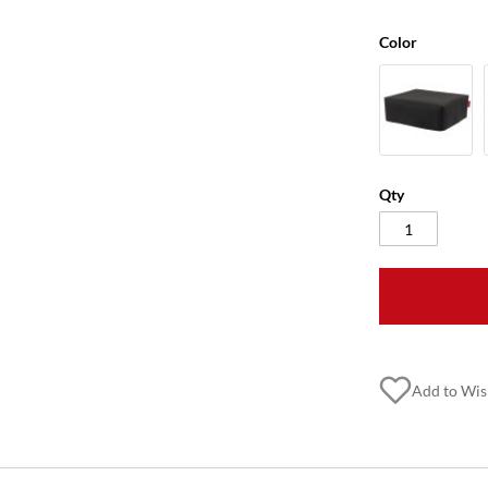
Color
Qty
Add to Wis