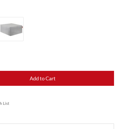
Add to Cart
h List