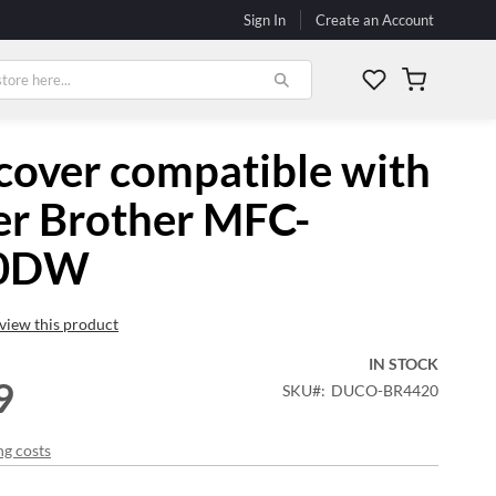
Sign In
Create an Account
My Cart
cover compatible with
er Brother MFC-
20DW
review this product
IN STOCK
9
SKU
DUCO-BR4420
ng costs