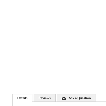
Skip
to
the
beginning
of
the
images
gallery
Details
Reviews
Ask a Question