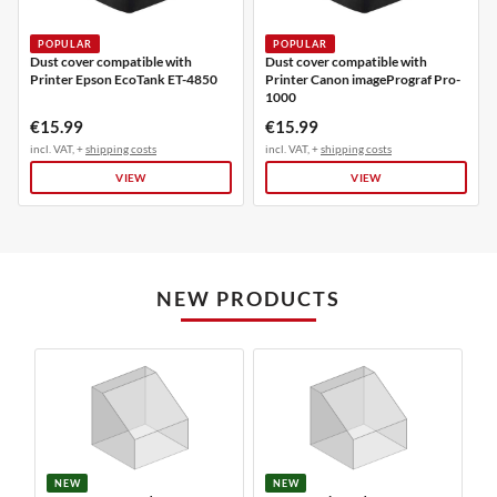
POPULAR
POPULAR
Dust cover compatible with
Dust cover compatible with
Printer Epson EcoTank ET-4850
Printer Canon imagePrograf Pro-
1000
€15.99
€15.99
incl. VAT, +
shipping costs
incl. VAT, +
shipping costs
VIEW
VIEW
NEW PRODUCTS
NEW
NEW