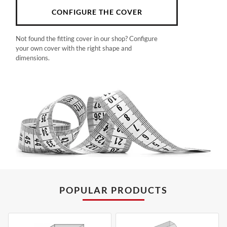
CONFIGURE THE COVER
Not found the fitting cover in our shop? Configure
your own cover with the right shape and
dimensions.
POPULAR PRODUCTS