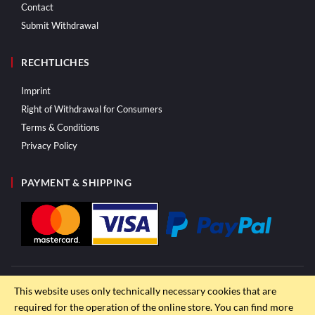
Contact
Submit Withdrawal
RECHTLICHES
Imprint
Right of Withdrawal for Consumers
Terms & Conditions
Privacy Policy
PAYMENT & SHIPPING
This website uses only technically necessary cookies that are
required for the operation of the online store. You can find more