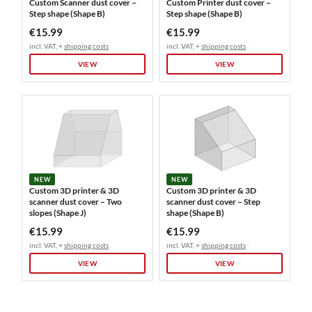
Custom Scanner dust cover –
Custom Printer dust cover –
Step shape (Shape B)
Step shape (Shape B)
€15.99
€15.99
incl. VAT, +
shipping costs
incl. VAT, +
shipping costs
VIEW
VIEW
NEW
NEW
Custom 3D printer & 3D
Custom 3D printer & 3D
scanner dust cover – Two
scanner dust cover – Step
slopes (Shape J)
shape (Shape B)
€15.99
€15.99
incl. VAT, +
shipping costs
incl. VAT, +
shipping costs
VIEW
VIEW