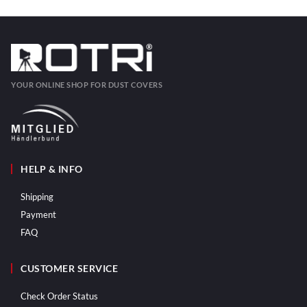
YOUR ONLINE SHOP FOR DUST COVERS
HELP & INFO
Shipping
Payment
FAQ
CUSTOMER SERVICE
Check Order Status