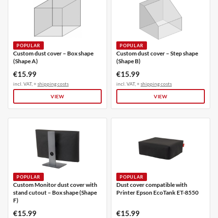
POPULAR
POPULAR
Custom dust cover – Box shape
Custom dust cover – Step shape
(Shape A)
(Shape B)
€15.99
€15.99
incl. VAT, +
shipping costs
incl. VAT, +
shipping costs
VIEW
VIEW
POPULAR
POPULAR
Custom Monitor dust cover with
Dust cover compatible with
stand cutout – Box shape (Shape
Printer Epson EcoTank ET-8550
F)
€15.99
€15.99