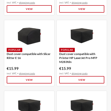
incl. VAT, +
shipping costs
incl. VAT, +
shipping costs
VIEW
VIEW
POPULAR
POPULAR
Dust cover compatible with Slicer
Dust cover compatible with
Ritter E 16
Printer HP LaserJet Pro MFP
M283fdn
€15.99
€15.99
incl. VAT, +
shipping costs
incl. VAT, +
shipping costs
VIEW
VIEW