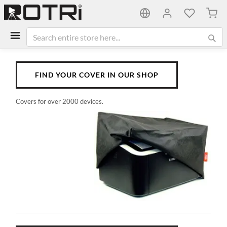
My C
FIND YOUR COVER IN OUR SHOP
Covers for over 2000 devices.